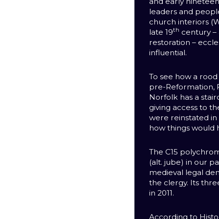
and early ninetee
leaders and peop
church interiors (W
th
late 19
century – 
restoration – eccle
influential.
To see how a rood
pre-Reformation, 
Norfolk has a stairc
giving access to th
were reinstated in
how things would 
The C15 polychro
(alt. jube) in our 
medieval legal de
the clergy. Its th
in 2011.
According to Histor