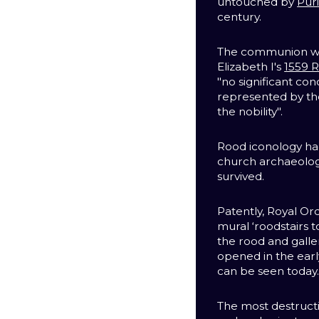
untouched by
Pur
century.
The communion wi
Elizabeth I's
1559 R
"no significant con
represented by th
the nobility".
Rood iconology had
church archaeolog
survived.
Patently, Royal Or
mural ‘roodstairs 
the rood and galle
opened in the earl
can be seen today
The most destruct