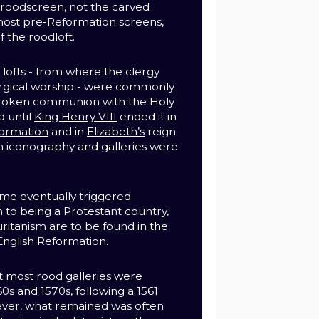
e roodscreen, not the carved
most pre-Reformation screens,
 the roodloft.
lofts - from where the clergy
urgical worship - were commonly
roken communion with the Holy
d until
King Henry VIII
ended it in
ormation
and in
Elizabeth’s
reign
 iconography and galleries were
.
me eventually triggered
n to being a Protestant country,
uritanism are to be found in the
English Reformation.
at most rood galleries were
0s and 1570s, following a 1561
ver, what remained was often