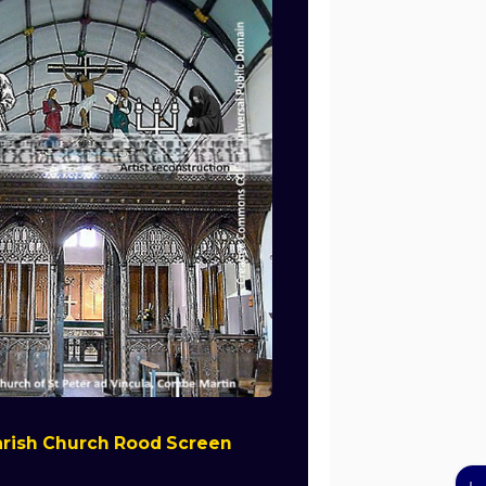
rish Church Rood Screen
↓