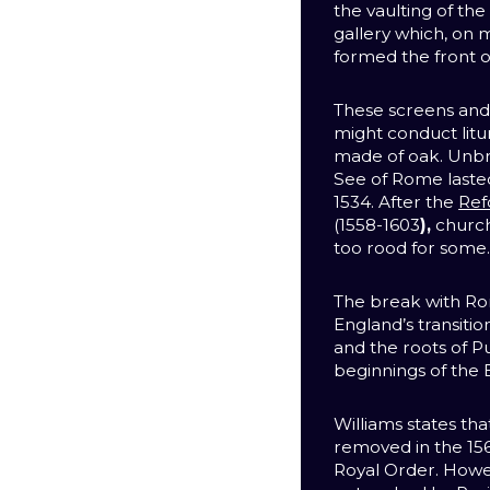
the vaulting of th
gallery which, on 
formed the front of
These screens and 
might conduct lit
made of oak. Unb
See of Rome laste
1534. After the
Ref
(1558-1603
),
church
too rood for some
The break with Ro
England’s transitio
and the roots of P
beginnings of the 
Williams states th
removed in the 156
Royal Order. Howe