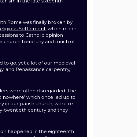
itanism
in the late sixteenth-
th Rome was finally broken by
eligious Settlement
, which made
cessions to Catholic opinion
e church hierarchy and much of
 to go, yet a lot of our medieval
y, and Renaissance carpentry,
ders were often disregarded. The
to nowhere’ which once led up to
ry in our parish church, were re-
y-twentieth century and they
.
ion happened in the eighteenth