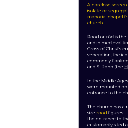
A parclose screen is
isolate or segrega
manorial chapel fr
church.
Rood or rōd is the 
and in medieval ti
Cross of Christ’s cr
veneration, the ico
commonly flanked b
and St John (the
H
In the Middle Ages,
were mounted on a
entrance to the ch
The church has a r
size
rood
figures –
the entrance to t
customarily sited 