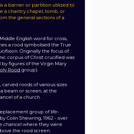
 a barrier or partition utilized to
te a chantry chapel, tomb, or
om the general sections of a
Middle English word for cross,
mes a rood symbolised the True
ucifixion. Originally the focus of
nic corpus of Christ crucified was
y figures of the Virgin Mary
oly Rood
group).
 carved roods of various sizes
 beam or screen, at the
ancel of a church.
eplacement group of life-
 by Colin Shewring, 1962 - over
he chancel where they were
above the rood screen.