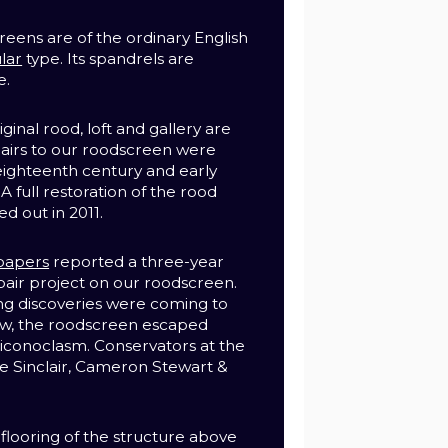
eens are of the ordinary English
lar
type.
Its spandrels are
e.
inal rood, loft and gallery are
pairs to our roodscreen were
 eighteenth century and early
A full restoration of the rood
ed out in 2011.
papers
reported a three-year
pair project on our roodscreen.
ting discoveries were coming to
ow, the roodscreen escaped
 iconoclasm. C
onservators at the
e Sinclair, Cameron Stewart &
 flooring of the structure above