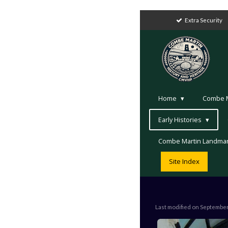
Extra Security
Home
Combe Ma
Early Histories
Combe Martin Landma
Site Index
Last modified on Septembe