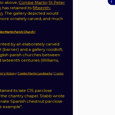
oto above,
Combe Martin
St Peter
h
has retained its
fifteenth-
en
. The gallery depicted would
ore ornately carved, and much
ombe Martin Parish Church˃
fronted by an elaborately carved
é
(barrier) and a gallery roodloft,
nglish parish churches between
 sixteenth centuries (Williams,
in's History
|
Combe Martin Landmarks
|
Combe
ained its late C15 parclose
 the chantry chapel. Stabb wrote
ornate Spanish chestnut parclose
ne example”.