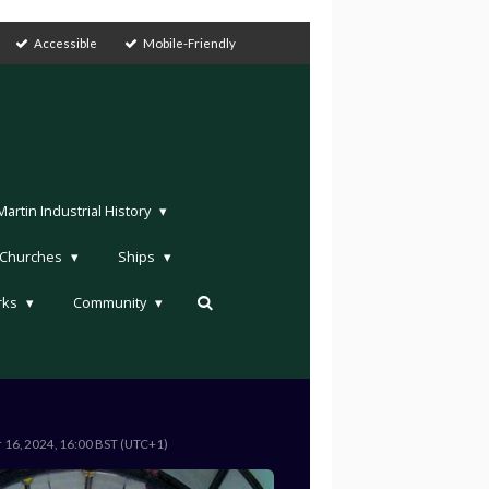
Accessible
Mobile-Friendly
rtin Industrial History
Churches
Ships
rks
Community
r 16, 2024, 16:00 BST (UTC+1)