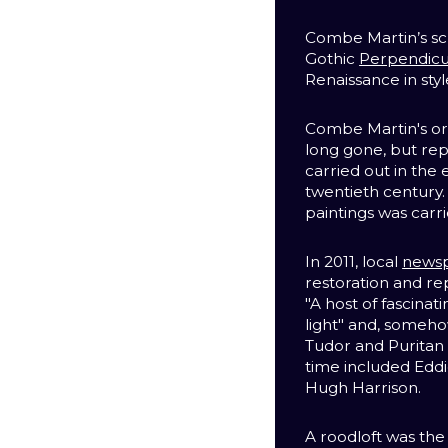
Combe Martin’s scr
Gothic
Perpendicu
Renaissance in styl
Combe Martin's orig
long gone, but re
carried out in the
twentieth century. 
paintings was carri
In 2011, local
news
restoration and re
"A host of fascina
light" and, someh
Tudor and Puritan
time included Eddi
Hugh Harrison.
A roodloft was the