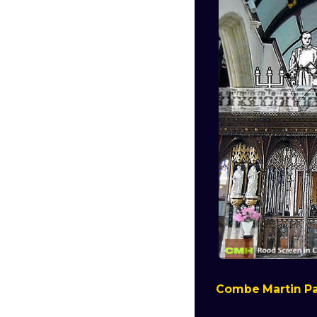
Combe Martin Pa