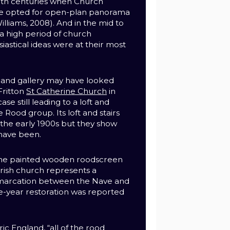
nth centuries when Church
le opted for open-plan panorama
illiams, 2008).
And in the mid to
a high period of church
siastical ideas were at their most
 and gallery may have looked
Fritton
St Catherine Church
in
ase still leading to a loft and
e Rood group. Its loft and stairs
 the early 1900s but they show
have been.
me painted wooden roodscreen
parish church represents a
marcation between the Nave and
ree-year restoration was reported
ic England, “all of the rood