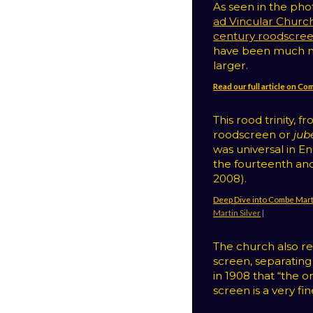
As seen in the ph
ad Vincular Churc
century roodscre
have been much m
larger.
Read our full article on C
This rood trinity, 
roodscreen or
jub
was universal in E
the fourteenth and
2008).
Deep Dive into Combe Mart
Martin Silver
|
The church also ret
screen, separating
in 1908 that “the 
screen is a very fi