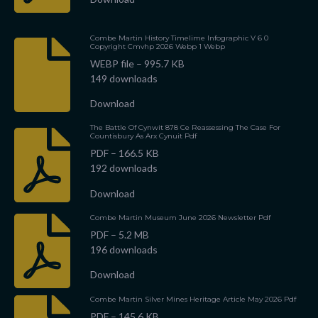
Combe Martin History Timelime Infographic V 6 0
Copyright Cmvhp 2026 Webp 1 Webp
WEBP file – 995.7 KB
149 downloads
Download
The Battle Of Cynwit 878 Ce Reassessing The Case For
Countisbury As Arx Cynuit Pdf
PDF – 166.5 KB
192 downloads
Download
Combe Martin Museum June 2026 Newsletter Pdf
PDF – 5.2 MB
196 downloads
Download
Combe Martin Silver Mines Heritage Article May 2026 Pdf
PDF – 145.6 KB