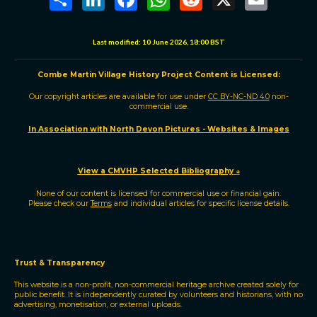
h
i
a
h
e
m
a
n
c
a
d
a
r
k
e
t
d
i
e
e
b
s
i
l
Last modified:
10 June 2026, 18:00 BST
d
o
A
t
I
o
p
n
k
p
Combe Martin Village History Project
C
ontent is
L
icensed:
Our copyright articles are available for use under
CC BY-NC-ND 4.0
non-
commercial use.
In Association with North Devon Pictures - Websites & Images
View a CMVHP Selected Bibliography
↓
None of our content is licensed for commercial use or financial gain.
Please check our
Terms
and individual articles for specific license details.
Trust & Transparency
This website is a non-profit, non-commercial heritage archive created solely for
public benefit. It is independently curated by volunteers and historians, with no
advertising, monetisation, or external uploads.