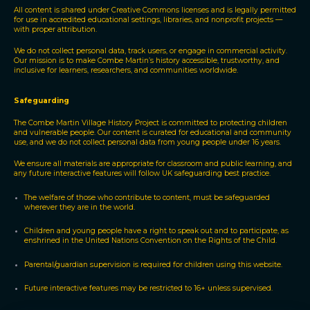
All content is shared under Creative Commons licenses and is legally permitted
for use in accredited educational settings, libraries, and nonprofit projects —
with proper attribution.
We do not collect personal data, track users, or engage in commercial activity.
Our mission is to make Combe Martin’s history accessible, trustworthy, and
inclusive for learners, researchers, and communities worldwide.
Safeguarding
The Combe Martin Village History Project is committed to protecting children
and vulnerable people. Our content is curated for educational and community
use, and we do not collect personal data from young people under 16 years.
We ensure all materials are appropriate for classroom and public learning, and
any future interactive features will follow UK safeguarding best practice.
The welfare of those who contribute to content, must be safeguarded
wherever they are in the world.
Children and young people have a right to speak out and to participate, as
enshrined in the United Nations Convention on the Rights of the Child.
Parental/guardian supervision is required for children using this website.
Future interactive features may be restricted to 16+ unless supervised.