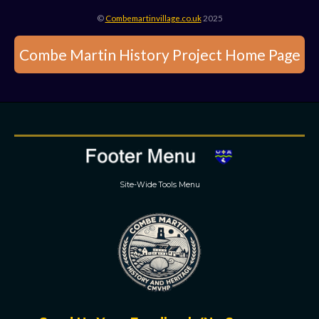
©
Combemartinvillage.co.uk
2025
Combe Martin History Project Home Page
Site-Wide Tools Menu