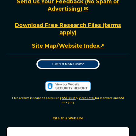
Send Us Your Feedback (No Spam or
Advertising) ✉
Download Free Research Files (terms
apply)
Site Map/Website Index↗
Contrast Mode On/Off↗
T
o
g
g
l
e
h
i
g
h
This archive is scanned daily using
SSLTrust
&
VirusTotal
for malware and SSL
-
integrity
c
o
n
t
r
Cite this Website
a
s
t
m
o
d