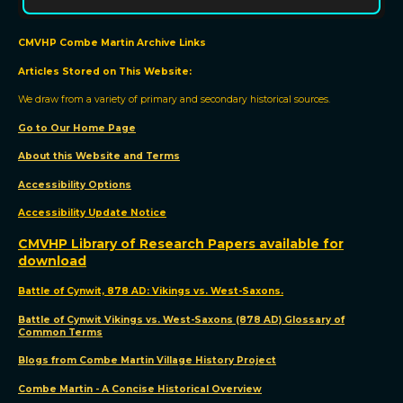
CMVHP Combe Martin Archive Links
Articles Stored on This Website:
We draw from a variety of primary and secondary historical sources.
Go to Our Home Page
About this Website and Terms
Accessibility Options
Accessibility Update Notic
e
CMVHP Library of Research Papers available for
download
Battle of Cynwit, 878 AD: Vikings vs. West-Saxons.
Battle of Cynwit Vikings vs. West-Saxons (878 AD) Glossary of
Common Terms
Blogs from Combe Martin Village History Project
Combe Martin - A Concise Historical Overview