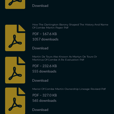
Download
How The Dartington Barony Shaped The History And Name
Of Combe Martin Paper Pdf
PDF – 167.6 KB
1057 downloads
Download
Martin De Tours Also Known As Martyn De Tours Or
Martinus Of Combe A Re Evaluation Pdf
PDF – 232.6 KB
555 downloads
Download
Manor Of Combe Martin Ownership Lineage Revised Pdf
PDF – 327.0 KB
565 downloads
Download