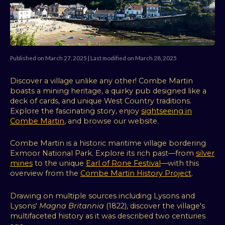
Published on March 27, 2025 | Last modified on March 28, 2025
Discover a village unlike any other! Combe Martin
boasts a mining heritage, a quirky pub designed like a
deck of cards, and unique West Country traditions.
Explore the fascinating story, enjoy
sightseeing in
Combe Martin
, and browse our website.
Combe Martin is a historic maritime village bordering
Exmoor National Park. Explore its rich past—from
silver
mines
to the unique
Earl of Rone Festival
—with this
overview from the
Combe Martin History Project
.
Drawing on multiple sources including Lysons and
Lysons'
Magna Britannia
(1822), discover the village's
multifaceted history as it was described two centuries