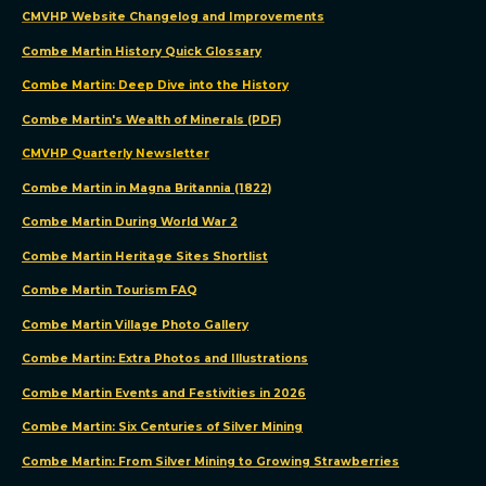
CMVHP Website Changelog and Improvements
Combe Martin History Quick Glossary
Combe Martin: Deep Dive into the History
Combe Martin's Wealth of Minerals (PDF)
CMVHP Quarterly Newsletter
Combe Martin in Magna Britannia (1822)
Combe Martin During World War 2
We
Combe Martin Heritage Sites Shortlist
use
Combe Martin Tourism FAQ
cookies
Combe Martin Village Photo Gallery
Combe Martin: Extra Photos and Illustrations
We
Combe Martin Events and Festivities in 2026
use
cookies
Combe Martin: Six Centuries of Silver Mining
and
Combe Martin: From Silver Mining to Growing Strawberries
other