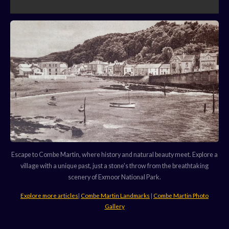
Escape to Combe Martin, where history and natural beauty meet. Explore a
village with a unique past, just a stone's throw from the breathtaking
scenery of Exmoor National Park.
Explore more articles
|
Combe Martin Landmarks
|
Combe Martin Photo
Gallery