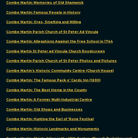
Combe Martin: Memories of Old Shamwick
tracking
technologies
Combe Martin: Famous People in History
to
Combe Martin: Ores, Smelting and Milling
improve
Combe Martin Parish Church of St Peter Ad Vincula
your
browsing
Combe Martin: Allegations Against the Free School in 1744
experience
Combe Martin St Peter ad Vincula Church Roodscreen
on
Combe Martin Parish Church of St Peter Photos and Pictures
our
Combe Martin's Historic Community Centre (Church House)
website,
to
Combe Martin: The Famous Pack o' Cards Inn (1690)
show
Combe Martin: The Best Hemp in the County
you
Combe Martin: A Former Multi-Industrial Centre
personalized
content
Combe Martin: Old Shops and Businesses
and
Combe Martin: Hunting the Earl of 'Rone Festival
targeted
Combe Martin: Historic Landmarks and Monuments
ads,