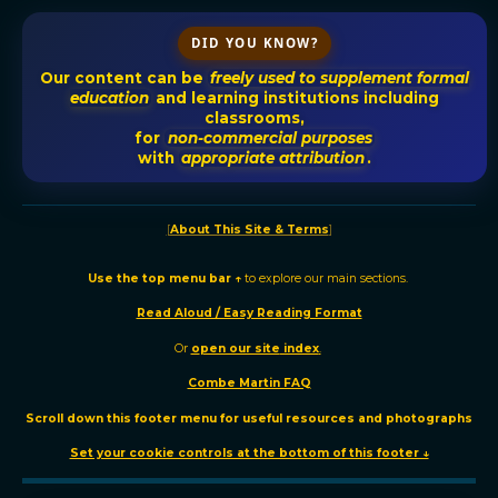
DID YOU KNOW?
Our content can be
freely used to supplement formal
education
and learning institutions including
classrooms,
for
non-commercial purposes
with
appropriate attribution
.
[
About This Site & Terms
]
Use the t
op menu bar ↑
to explore our main sections.
Read Aloud / Easy Reading Format
Or
o
pen our site
index
.
Combe Martin FAQ
Scroll down this footer menu for useful resources and photographs
Set your cookie controls at the bottom of this footer ↓