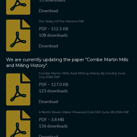
s
Download
The Valley Of The Martins Pdf
PDF – 152.3 KB
108 downloads
Download
We are currently updating the paper "Combe Martin Mills
and Milling History".
Combe Martin Mills And Milling History By Cmvhp June
July 2026 Pdf
PDF – 127.0 KB
123 downloads
Download
A North Devon Water Powered Grist Mill June 28 2026 Pdf
PDF – 3.8 MB
136 downloads
Download