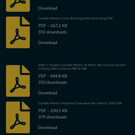
Download
Combe Martin Lime Burning And Quarrying Pdf
PDF – 367.2 KB
332 downloads
Download
Allen T Hussell Combe Martin St Peter Ad Vincula Church
In Early 20th Century Pdf 12 Pdf
PDF – 464.8 KB
350 downloads
Download
Combe Martin Historical Overview Rev March 2026 Pdf
PDF – 230.5 KB
379 downloads
Download