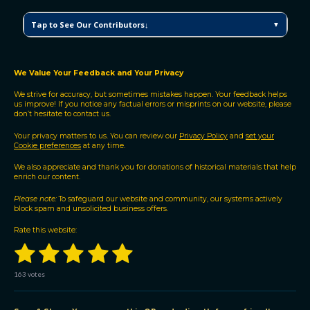
C
Tap to See Our Contributors↓
▼
M
V
H
P
We Value Your Feedback and Your Privacy
C
We strive for accuracy, but sometimes mistakes happen. Your feedback helps
o
us improve! If you notice any factual errors or misprints on our website, please
n
don’t hesitate to contact us.
t
r
Your privacy matters to us. You can review our
Privacy Policy
and
set your
Cookie preferences
at any time.
i
b
We also appreciate and thank you for donations of historical materials that help
u
enrich our content.
t
Please note:
To safeguard our website and community, our systems actively
o
block spam and unsolicited business offers.
r
s
Rate this website:
1
2
3
4
5
S
R
u
a
b
s
s
s
s
s
t
m
163 votes
i
i
t
t
t
t
t
t
n
r
a