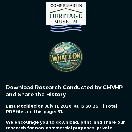
r
r
r
r
e
e
e
e
Download Research Conducted by CMVHP
and Share the History
Last Modified on July 11, 2026, at 13:30 BST | Total
PDF files on this page: 31.
We encourage you to download, print, and share our
research for non-commercial purposes, private