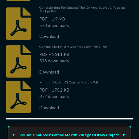
Conditioning For Success The Ox And Bucks At Pegasus
Bridge Pdf
PDF – 1.9 MB
570 downloads
Download
Combe Martin Strawberries Story Pdf 8 Pdf
PDF – 164.1 KB
523 downloads
Download
Mineral Wealth Of Combe Martin Pdf
PDF – 176.2 KB
372 downloads
Download
Reliable Sources: Combe Martin Village History Project