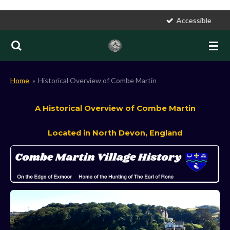
Skip
Accessible
to
main
content
Home
»
Historical Overview of Combe Martin
A Historical Overview of Combe Martin
Located in North Devon, England