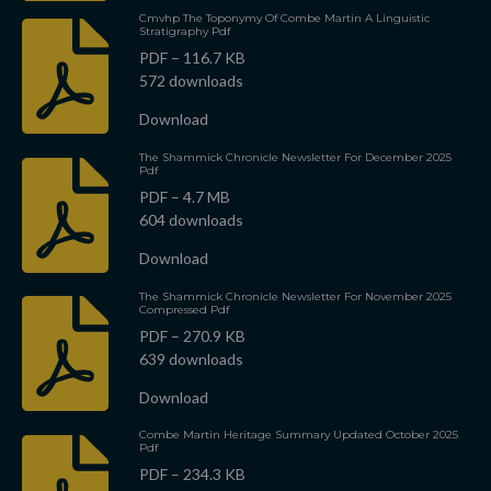
Cmvhp The Toponymy Of Combe Martin A Linguistic
Stratigraphy Pdf
PDF – 116.7 KB
572 downloads
Download
The Shammick Chronicle Newsletter For December 2025
Pdf
PDF – 4.7 MB
604 downloads
Download
The Shammick Chronicle Newsletter For November 2025
Compressed Pdf
PDF – 270.9 KB
639 downloads
Download
Combe Martin Heritage Summary Updated October 2025
Pdf
PDF – 234.3 KB