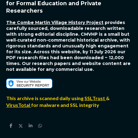
R
for Formal Education and Private
Researchers
The Combe Martin Village History Project
provides
carefully sourced, downloadable research written
with strong editorial discipline. CMVHP is a small but
well‑curated non-commercial historical archive, with
rigorous standards and unusually high engagement
for its size. Across this website, by 11 July 2026 our
PDF research files had been downloaded ~ 12,000
times. Our research papers and website content are
not available for any commercial use.
This archive is scanned daily using
SSLTrust
&
VirusTotal
for malware and SSL integrity
S
S
S
S
h
h
h
h
a
a
a
a