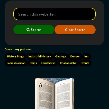
Search
Clear Search
Search suggestions:
History Blogs
Industrial History
Geology
Exmoor
Inn
James Norman
Ships
Landmarks
Challacombe
Events