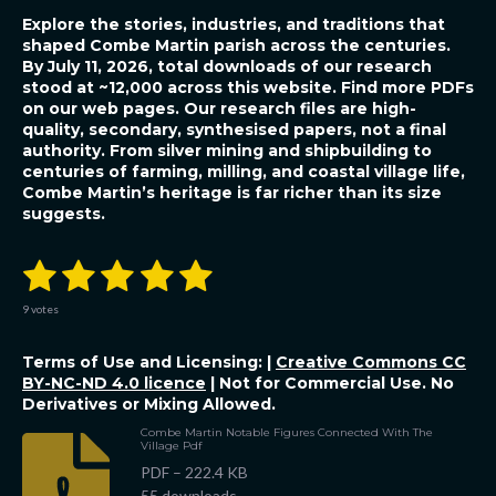
Explore the stories, industries, and traditions that
shaped Combe Martin parish across the centuries.
By July 11, 2026, total downloads of our research
stood at ~12,000 across this website. Find more PDFs
on our web pages. Our research files are high-
quality, secondary, synthesised papers, not a final
authority.
From silver mining and shipbuilding to
centuries of farming, milling, and coastal village life,
Combe Martin’s heritage is far richer than its size
suggests.
1
2
3
4
5
S
R
u
a
b
s
s
s
s
s
t
m
9 votes
i
i
t
t
t
t
t
t
n
r
Terms of Use and Licensing: |
Creative Commons CC
a
a
a
a
a
a
g
t
BY-NC-ND 4.0 licence
| Not for Commercial Use. No
:
i
r
Derivatives or Mixing Allowed.
r
r
r
r
5
n
g
s
Combe Martin Notable Figures Connected With The
s
s
s
s
Village Pdf
t
a
PDF – 222.4 KB
r
55 downloads