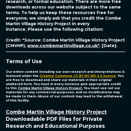
research, or formal education. There are more free
downloads across our website subject to the same
terms. To help us keep these resources free for
everyone, we simply ask that you credit the Combe
Martin Village History Project in every
instance.
Please use the following citation:
Credit: "Source: Combe Martin Village History Project
(CMVHP),
www.combemartinvillage.co.uk"
. [Date}.
Terms of Use
Our entire content including our own research and interpretations is
licensed under the
Creative Commons CC BY-NC-ND 4.0 licence
.
You
are free to download and share our materials in their original
unaltered form. You must in every instance give appropriate credit
to this
Combe Martin Village History Project.
You must use not our
materials for any commercial purposes, and no modifications may
be made to them. Abuse of our content may lead to the withdrawal
of this facility.
Combe Martin Village History Project
Downloadable PDF Files for Private
Research and Educational Purposes