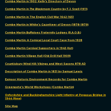
Combe Martin in 1902: Kelly's Directory of Devon
Combe Martin in
The Blackmore Country
by F.J. Snell (1911)
Combe Martin in The English Civil War 1642-1651
Combe Martin in White's Gazetteer of Devon (1878-1879)
Combe Martin Buffaloes Fraternity Lodges (R.A.O.B.)
Combe Martin: A Comical Local Court Case from 1928
Combe Martin Carnival Supporters in 1945 (list)
Combe Martin Village Hall (Old Drill Hall 1909)
Countisbury Wind Hill: Vikings and West Saxons 878 AD
Description of Combe Martin in 1831 by Samuel Lewis
Exmoor Historic Environment Records for Combe Martin
Greenpete's World Workshops (Combe Martin)
Oxfordshire and Buckinghamshire Light Infantry at Pegasus Bridge in
1944 (New)
Site Map