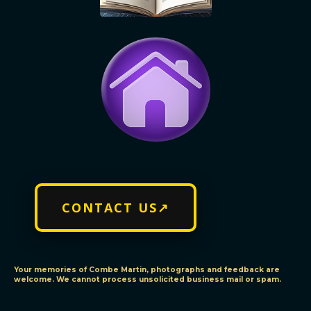
CONTACT US↗
Your memories of Combe Martin, photographs and feedback are
welcome. We cannot process unsolicited business mail or spam.