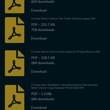
620 downloads
Download
Combe Martin Manor The Tudor Pollard Legacy Pdf
PDF – 235.7 KB
706 downloads
Download
Combe Martin Towns Cities Regions Of Significance Pdf
PDF – 138.5 KB
684 downloads
Download
Cmvhp West Middleton Standing Stones Parracombe
North Devon Copy Revised 19 Oct 2025 Pdf
PDF – 1.2 MB
686 downloads
Download