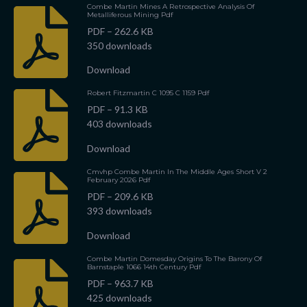
Combe Martin Mines A Retrospective Analysis Of
Metalliferous Mining Pdf
PDF – 262.6 KB
350 downloads
Download
Robert Fitzmartin C 1095 C 1159 Pdf
PDF – 91.3 KB
403 downloads
Download
Cmvhp Combe Martin In The Middle Ages Short V 2
February 2026 Pdf
PDF – 209.6 KB
393 downloads
Download
Combe Martin Domesday Origins To The Barony Of
Barnstaple 1066 14th Century Pdf
PDF – 963.7 KB
425 downloads