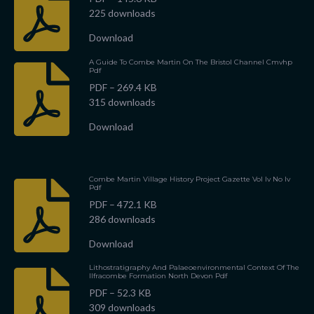
225 downloads
Download
A Guide To Combe Martin On The Bristol Channel Cmvhp
Pdf
PDF – 269.4 KB
315 downloads
Download
Combe Martin Village History Project Gazette Vol Iv No Iv
Pdf
PDF – 472.1 KB
286 downloads
Download
Lithostratigraphy And Palaeoenvironmental Context Of The
Ilfracombe Formation North Devon Pdf
PDF – 52.3 KB
309 downloads