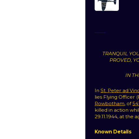
TRANQUIL YOU
PROVED, Y
IN T
In
St. Peter ad Vin
lies Flying Officer 
Rowbotham
, of
54
killed in action w
29.11.1944, at the a
Known Details