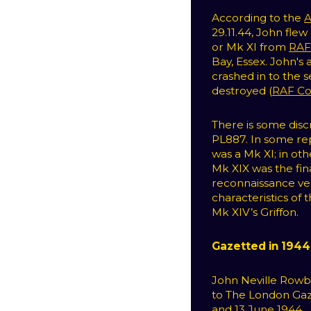
According to the
A
29.11.44, John fle
or Mk XI from
RAF
Bay, Essex. John's 
crashed in to the s
destroyed (
RAF C
There is some dis
PL887. In some re
was a Mk XI; in oth
Mk XIX was the fin
reconnaissance ver
characteristics of
Mk XIV’s Griffon.
Gazetted in 1944
John Neville Rowb
to The London Gaz
and
13 June 1944
.