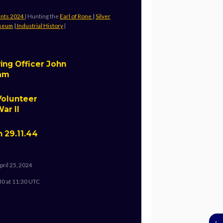
ents 2024
| Hunting the
Earl of Rone
|
Silver
useum
|
Industrial History
|
ing Officer John
ham
Volunteer
ar II
n 29.11.44
pril 25, 2024
30 at 11:30 UTC
↓