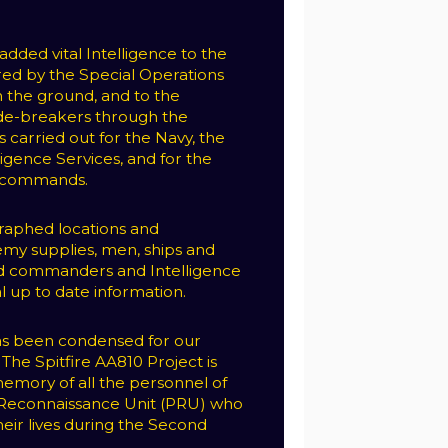
.
dded vital Intelligence to the
red by the Special Operations
 the ground, and to the
de-breakers through the
 carried out for the Navy, the
ligence Services, and for the
F commands.
raphed locations and
y supplies, men, ships and
ied commanders and Intelligence
l up to date information.
has been condensed for our
The Spitfire AA810 Project is
emory of all the personnel of
Reconnaissance Unit (PRU) who
heir lives during the Second