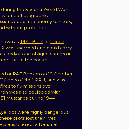
s” during the Second World War,
flew lone photographic
sions deep into enemy territory,
d without protection.
 known as
'PRU Blue'
or
'recce
XIX was unarmed and could carry
as, and/or one oblique camera in
ent aft of the cockpit.
med at RAF Benson on 19 October
F' flights of No. 1 PRU, and was
ires to fly missions over
ron was also equipped with
51 Mustangs during 1944.
 Eye’ ops were highly dangerous,
ese pilots lost their lives.
e plans to erect a National