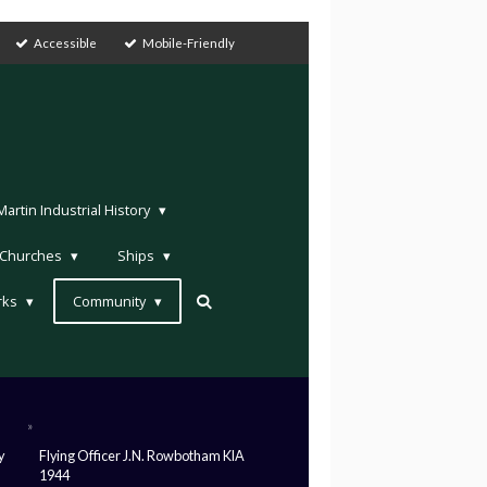
Accessible
Mobile-Friendly
rtin Industrial History
Churches
Ships
rks
Community
»
y
Flying Officer J.N. Rowbotham KIA
1944