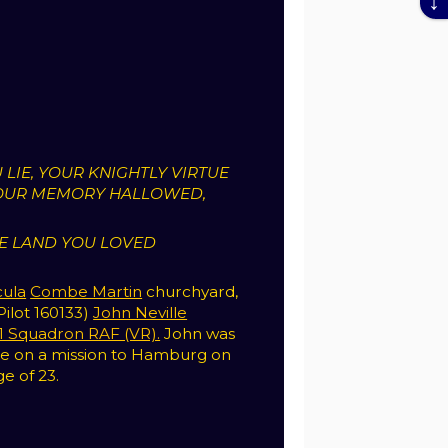
 LIE, YOUR KNIGHTLY VIRTUE
OUR MEMORY HALLOWED,
HE LAND YOU LOVED
cula
Combe Martin
churchyard,
(Pilot 160133)
John Neville
1 Squadron RAF (VR).
John was
hile on a mission to Hamburg on
ge of 23.