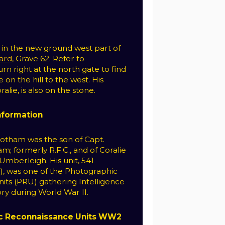
s in the new ground west part of
yard
, Grave 62. Refer to
rn right at the north gate to find
on the hill to the west. His
lie, is also on the stone.
Information
otham was the son of Capt.
m; formerly R.F.C., and of Coralie
mberleigh. His unit, 541
, was one of the Photographic
its (PRU) gathering Intelligence
ry during World War II.
c Reconnaissance Units WW2