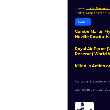
Popular:
Combe Martin Ev
Mining
|
Combe Martin M
Go Back
Combe Martin Fly
Neville Rowbot
Royal Air Force (
Reserve) World W
Killed in Action o
Feature article posted on A
Last modified on 2024-10-