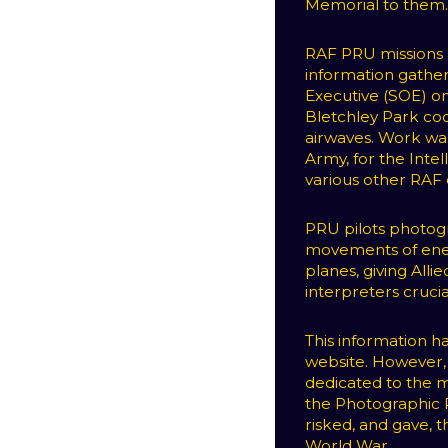
Memorial to them
RAF PRU missions a
information gathe
Executive (SOE) on
Bletchley Park co
airwaves. Work was
Army, for the Intel
various other RA
PRU pilots photog
movements of enem
planes, giving All
interpreters crucia
This information 
website. However, 
dedicated to the m
the Photographic 
risked, and gave, t
World War.