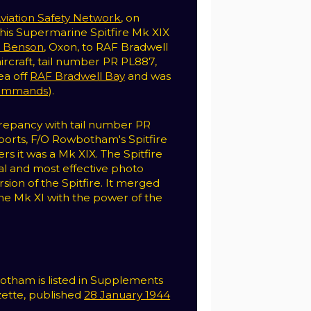
viation Safety Network
, on
w his Supermarine Spitfire Mk XIX
 Benson
, Oxon, to RAF Bradwell
aircraft, tail number PR PL887,
ea off
RAF Bradwell Bay
and was
ommands
).
crepancy with tail number PR
ports, F/O Rowbotham's Spitfire
ers it was a Mk XIX. The Spitfire
al and most effective photo
sion of the Spitfire. It merged
 the Mk XI with the power of the
otham is listed in Supplements
ette, published
28 January 1944