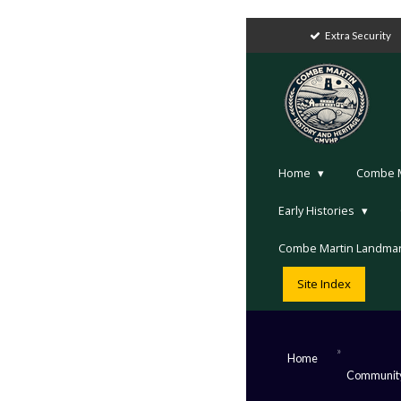
Extra Security
Home
Combe Ma
Early Histories
Combe Martin Landma
Site Index
»
Home
Communit