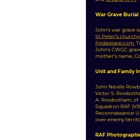
War Grave Burial
John's war grave i
St Peter's church
Findagrave.com.
Tu
John's CWGC grave 
mother's name, Cora
Unit and Family 
John Neville Rowb
Victor S. Rowbotha
A. Rowbotham, of U
Squadron RAF (VR)
Reconnaissance Un
over enemy territo
RAF Photographi