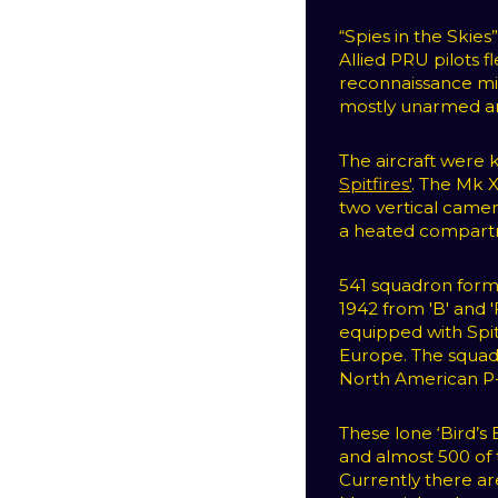
“Spies in the Skie
Allied PRU pilots 
reconnaissance mis
mostly unarmed an
The aircraft were
Spitfires'
. The Mk 
two vertical camer
a heated compartm
541 squadron for
1942 from 'B' and '
equipped with Spitf
Europe. The squad
North American P-
These lone ‘Bird’s
and almost 500 of th
Currently there ar