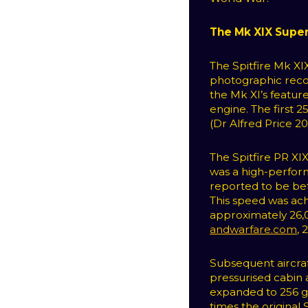
The Mk XIX Super
The Spitfire Mk XI
photographic reco
the Mk XI’s feature
engine. The first 
(Dr Alfred Price 200
The Spitfire PR XI
was a high-perform
reported to be b
This speed was ach
approximately 26,0
andwarfare.com
, 
Subsequent aircra
pressurised cabin 
expanded to 256 ga
times the original 