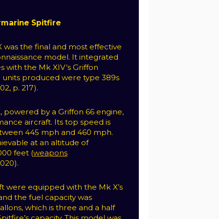
marine Spitfire
X was the final and most effective
nnaissance model. It integrated
s with the Mk XIV’s Griffon
25 units produced were type 389s
2, p. 217).
X, powered by a Griffon 66 engine,
ance aircraft. Its top speed is
etween 445 mph and 460 mph.
ievable at an altitude of
00 feet (
weapons
2020).
ft were equipped with the Mk X’s
and the fuel capacity was
llons, which is three and a half
Spitfire’s capacity. This model was