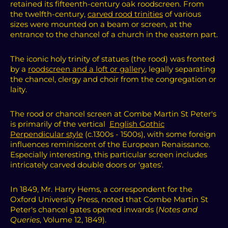
retained its fifteenth-century oak roodscreen.
From
the twelfth-century,
carved rood trinities
of various
sizes were mounted on a beam or screen, at the
entrance to the chancel of a church in the eastern part.
The iconic holy trinity of statues (the rood) was fronted
by a
roodscreen and a loft or gallery
, legally separating
the chancel, clergy and choir from the congregation or
laity.
The rood or chancel screen at Combe Martin St Peter's
is primarily of the vertical
English Gothic
Perpendicular style
(c.1300s - 1500s), with some foreign
influences reminiscent of the European Renaissance.
Especially interesting, this particular screen includes
intricately carved double doors or 'gates'.
In 1849, Mr. Harry Hems, a correspondent for the
Oxford University Press, noted that Combe Martin St
Peter's chancel gates opened inwards (
Notes and
Queries
, Volume 12, 1849).