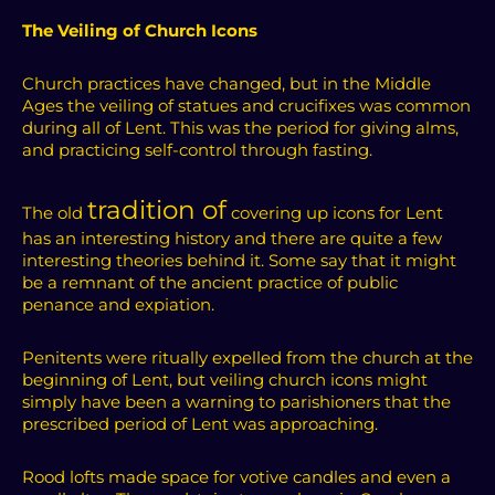
The Veiling of Church Icons
Church practices have changed, but in the Middle
Ages the veiling of statues and crucifixes was common
during all of Lent. This was the period for giving alms,
and practicing self-control through fasting.
tradition of
The old
covering up icons for Lent
has an interesting history and there are quite a few
interesting theories behind it. Some say that it might
be a remnant of the ancient practice of public
penance and expiation.
Penitents were ritually expelled from the church at the
beginning of Lent, but veiling church icons might
simply have been a warning to parishioners that the
prescribed period of Lent was approaching.
Rood lofts made space for votive candles and even a