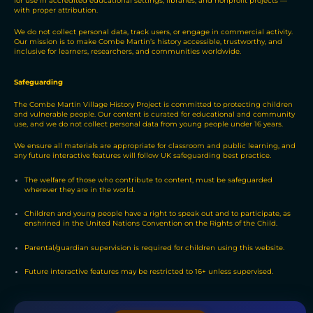
for use in accredited educational settings, libraries, and nonprofit projects —
with proper attribution.
We do not collect personal data, track users, or engage in commercial activity.
Our mission is to make Combe Martin’s history accessible, trustworthy, and
inclusive for learners, researchers, and communities worldwide.
Safeguarding
The Combe Martin Village History Project is committed to protecting children
and vulnerable people. Our content is curated for educational and community
use, and we do not collect personal data from young people under 16 years.
We ensure all materials are appropriate for classroom and public learning, and
any future interactive features will follow UK safeguarding best practice.
The welfare of those who contribute to content, must be safeguarded
wherever they are in the world.
Children and young people have a right to speak out and to participate, as
enshrined in the United Nations Convention on the Rights of the Child.
Parental/guardian supervision is required for children using this website.
Future interactive features may be restricted to 16+ unless supervised.