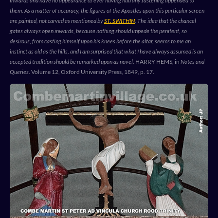
inwards and have no appearance of ever having had any fastening appended to
them. As a matter of accuracy, the figures of the Apostles upon this particular screen
are painted, not carved as mentioned by
ST. SWITHIN
. The idea that the chancel
gates always open inwards, because nothing should impede the penitent, so
desirous, from casting himself upon his knees before the altar, seems to me an
instinct as old as the hills, and I am surprised that what I have always assumed is an
accepted tradition should be remarked upon as novel.
HARRY HEMS, in
Notes and
Queries
. Volume 12, Oxford University Press, 1849, p. 17.