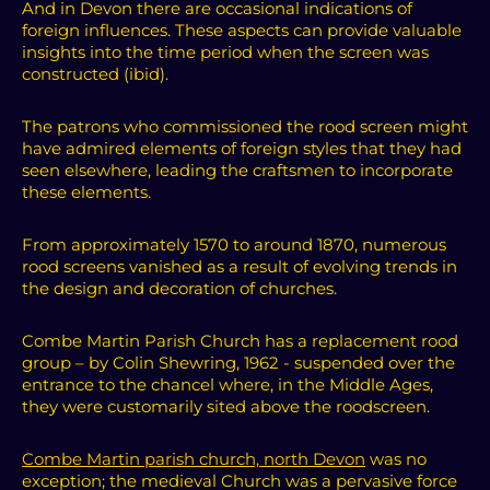
And in Devon there are occasional indications of
foreign influences. These aspects can provide valuable
insights into the time period when the screen was
constructed (ibid).
The patrons who commissioned the rood screen might
have admired elements of foreign styles that they had
seen elsewhere, leading the craftsmen to incorporate
these elements.
From approximately 1570 to around 1870, numerous
rood screens vanished as a result of evolving trends in
the design and decoration of churches.
Combe Martin Parish Church has a replacement rood
group – by Colin Shewring, 1962 - suspended over the
entrance to the chancel where, in the Middle Ages,
they were customarily sited above the roodscreen.
Combe Martin parish church, north Devon
was no
exception; the medieval Church
was a pervasive force