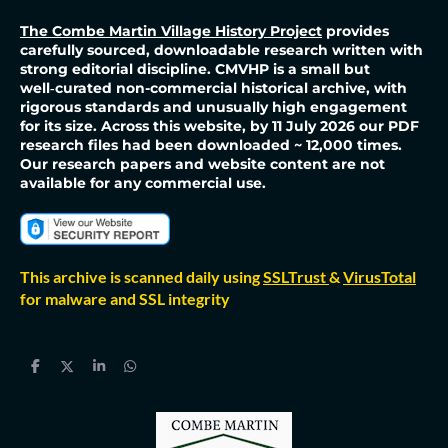
The Combe Martin Village History Project
provides
carefully sourced, downloadable research written with
strong editorial discipline. CMVHP is a small but
well‑curated non-commercial historical archive, with
rigorous standards and unusually high engagement
for its size. Across this website, by 11 July 2026 our PDF
research files had been downloaded ~ 12,000 times.
Our research papers and website content are not
available for any commercial use.
This archive is scanned daily using
SSLTrust
&
VirusTotal
for malware and SSL integrity
S
S
S
S
h
h
h
h
a
a
a
a
r
r
r
r
e
e
e
e