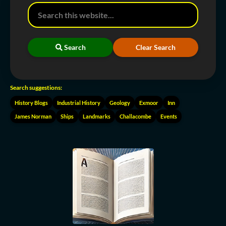
Search
Clear Search
Search suggestions:
History Blogs
Industrial History
Geology
Exmoor
Inn
James Norman
Ships
Landmarks
Challacombe
Events