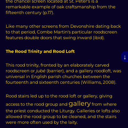
the chancel screen located at St. Peter's is a
remarkable example of oak craftsmanship from the
fifteenth century (p.17).
Like many other screens from Devonshire dating back
to that period, Combe Martin's particular roodscreen
features double doors that swing inward (ibid).
The Rood Trinity and Rood Loft
↓
This rood trinity, fronted by an elaborately carved
roodscreen or
jubé
(barrier), and a gallery roodloft, was
universal in English parish churches between the
fourteenth and sixteenth centuries (Williams, 2008).
Rood stairs led up to the rood loft or gallery, giving
gallery
access to the rood group and
from where
the priest conducted the Liturgy.
Galleries or lofts also
allowed the rood group to be cleaned, and the stairs
were more often used by the laity.