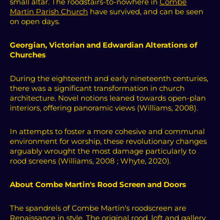
small altar.
T
he roodstairs-to-nowhere in
Combe
Martin Parish Church
have survived, and can be seen
on open days.
Georgian, Victorian and Edwardian Alterations of
Churches
During the eighteenth and early nineteenth centuries,
there was a significant transformation in church
architecture. Novel notions leaned towards open-plan
interiors, offering panoramic views (Williams, 2008).
In attempts to foster a more cohesive and communal
environment for worship, these revolutionary changes
arguably wrought the most damage particularly to
rood screens (Williams, 2008 ; Whyte, 2020).
About Combe Martin's Rood Screen and Doors
The spandrels of Combe Martin's roodscreen are
Renaissance in style. The original rood, loft and gallery