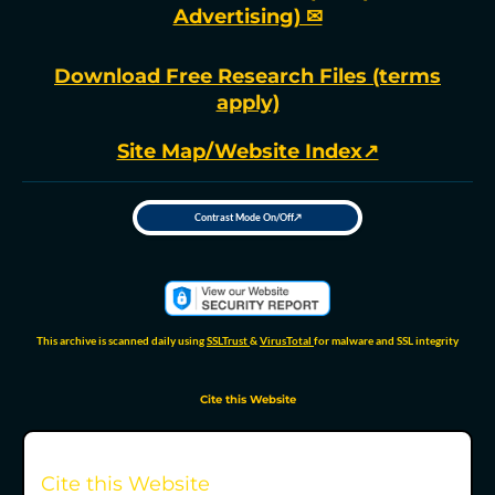
Advertising) ✉
Download Free Research Files (terms
apply)
Site Map/Website Index↗
Contrast Mode On/Off↗
T
o
g
g
l
e
h
i
g
h
This archive is scanned daily using
SSLTrust
&
VirusTotal
for malware and SSL integrity
-
c
o
n
t
Cite this Website
r
a
s
t
m
o
d
Cite this Website
e