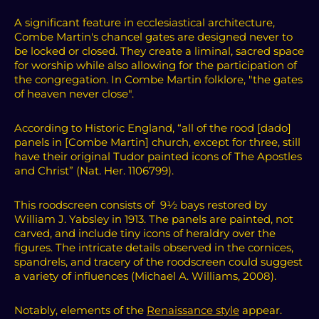
A significant feature in ecclesiastical architecture,
Combe Martin's chancel gates are designed never to
be locked or closed. They create a liminal, sacred space
for worship while also allowing for the participation of
the congregation. In Combe Martin folklore, "the gates
of heaven never close".
According to Historic England, “all of the rood [dado]
panels in [Combe Martin] church, except for three, still
have their original Tudor painted icons of The Apostles
and Christ” (Nat. Her. 1106799).
This roodscreen consists of 9½ bays restored by
William J. Yabsley in 1913.
The panels are painted, not
carved, and include tiny icons of heraldry over the
figures. The intricate details observed in the cornices,
spandrels, and tracery of the roodscreen could suggest
a variety of influences (Michael A. Williams, 2008).
Notably, elements of the
Renaissance style
appear.