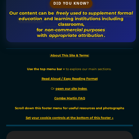
DID YOU KNOW?
Our content can be
freely used to supplement formal
education
and learning institutions including
classrooms,
for
non-commercial purposes
with
appropriate attribution
.
[
About This Site & Terms
]
Use the t
op menu bar ↑
to explore our main sections.
Read Aloud / Easy Reading Format
Or
o
pen our site
index
.
Combe Martin FAQ
Scroll down this footer menu for useful resources and photographs
Set your cookie controls at the bottom of this footer ↓