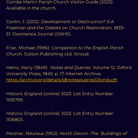
Combe Martin Parish Church Visitor Guide (2023).
Available in the church.
Conlin, J. (2012):
Development or Destruction? E.A.
Freeman and the Debate on Church Restoration, 1839–
51.
Oxoniensia Journal (OAHS).
Friar, Michael (1996):
Companion to the English Parish
Church
. Sutton Publishing Ltd. Stroud.
Hems, Harry (1849):
Notes and Queries
. Volume 12, Oxford
University Press, 1849, p. 17. Internet Archive,
https://archive.org/details/s8notesqueries12londuoft
.
Historic England (online) 2023. List Entry Number:
1106799.
Historic England (online) 2023. List Entry Number:
1106803.
Pevsner, Nikolaus (1952):
North Devon -The Buildings of