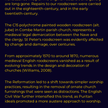
are long gone. Repairs to our roodscreen were carried
out in the eighteenth-century, and in the early
twentieth-century.
The C15 polychrome painted wooden roodscreen (alt.
jube) in Combe Martin parish church, represents a
medieval legal demarcation between the Nave and
the clergy. St Peter's roodscreen was evidently affected
by change and damage, over centuries.
From approximately 1570 to around 1870, numerous
medieval English roodscreens vanished as a result of
evolving trends in the design and decoration of
churches (Williams, 2008).
The Reformation led to a shift towards simpler worship
practices, resulting in the removal of ornate church
furnishings that were seen as distractions. The English
Civil War further intensified this trend, as Puritan
ideals promoted a more austere approach to worship.