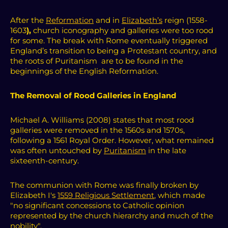
After the
Reformation
and in
Elizabeth’s
reign (1558-
1603
),
church iconography and galleries were too rood
for some.
The break with Rome eventually triggered
England’s transition to being a Protestant country, and
the roots of Puritanism are to be found in the
beginnings of the English Reformation.
The Removal of Rood Galleries in England
Michael A. Williams (2008) states that most rood
galleries were removed in the 1560s and 1570s,
following a 1561 Royal Order. However, what remained
was often untouched by
Puritanism
in the late
sixteenth-century.
The communion with Rome was finally broken by
Elizabeth I's
1559 Religious Settlement
, which made
"no significant concessions to Catholic opinion
represented by the church hierarchy and much of the
nobility".