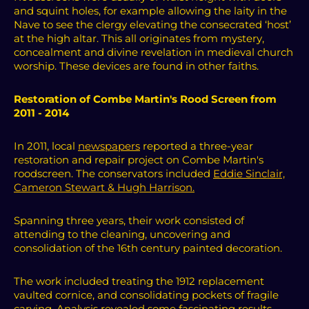
and squint holes, for example allowing the laity in the
Nave to see the clergy elevating the consecrated ‘host’
at the high altar. This all originates from mystery,
concealment and divine revelation in medieval church
worship. These devices are found in other faiths.
Restoration of Combe Martin's Rood Screen from
2011 - 2014
In 2011, local
newspapers
reported a three-year
restoration and repair project on Combe Martin's
roodscreen.
The conservators included
Eddie Sinclair,
Cameron Stewart & Hugh Harrison.
Spanning three years, their work consisted of
attending to the cleaning, uncovering and
consolidation of the 16th century painted decoration.
The work included treating the 1912 replacement
vaulted cornice, and consolidating pockets of fragile
carving. Analysis revealed some fascinating results