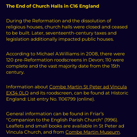
The End of Church Halls in C16 England
During the Reformation and the dissolution of
religious houses, church halls were closed and ceased
to be built. Later, seventeenth-century taxes and
legislation additionally impacted public houses.
According to Michael A.Williams in 2008, there were
120 pre-Reformation roodscreens in Devon; 110 were
complete and the vast majority date from the 15th
century.
Information about
Combe Martin St Peter ad Vincula
EX34 0LQ
and its roodscreen, can be found at Historic
England: List entry No. 1106799 (online).
General information can be found in Friar’s
"Companion to the English Parish Church" (1996).
Leaflets and small books are available in St Peter ad
Vincula Church, and from
Combe Martin Museum
.