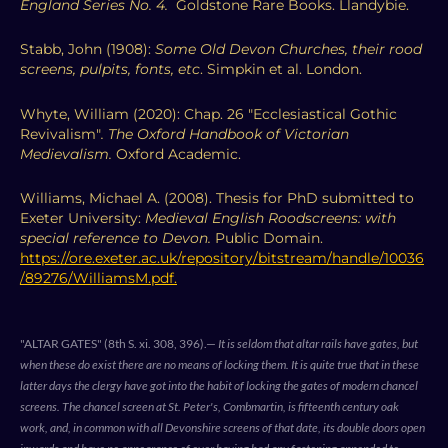
England Series No. 4.
Goldstone Rare Books. Llandybie.
Stabb, John (1908):
Some Old Devon Churches, their rood
screens, pulpits, fonts, etc
. Simpkin et al. London.
Whyte, William (2020): Chap. 26 "Ecclesiastical Gothic
Revivalism"
.
The Oxford Handbook of Victorian
Medievalism.
Oxford Academic.
Williams, Michael A. (2008). Thesis for PhD submitted to
Exeter University:
Medieval English Roodscreens: with
special reference to Devon.
Public Domain.
https://ore.exeter.ac.uk/repository/bitstream/handle/10036
/89276/WilliamsM.pdf.
"ALTAR GATES" (8th S. xi. 308, 396).—
It is seldom that altar rails have gates, but
when these do exist there are no means of locking them. It is quite true that in these
latter days the clergy have got into the habit of locking the gates of modern chancel
screens. The chancel screen at St. Peter's, Combmartin, is fifteenth century oak
work, and, in common with all Devonshire screens of that date, its double doors open