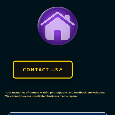
CONTACT US↗
Your memories of Combe Martin, photographs and feedback are welcome.
We cannot process unsolicited business mail or spam.
C