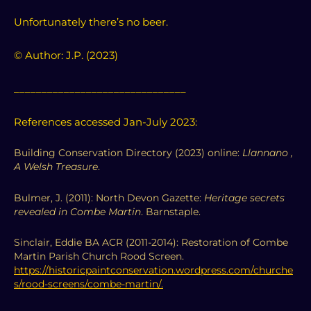
Unfortunately there’s no beer.
© Author: J.P. (2023)
_______________________________
References accessed Jan-July 2023:
Building Conservation Directory (2023) online:
Llannano ,
A Welsh Treasure
.
Bulmer, J. (2011): North Devon Gazette:
Heritage secrets
revealed in Combe Martin
. Barnstaple.
Sinclair, Eddie BA ACR (2011-2014): Restoration of Combe
Martin Parish Church Rood Screen.
https://historicpaintconservation.wordpress.com/churche
s/rood-screens/combe-martin/.