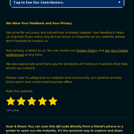
Tap to See Our Contributors↓
▼
M
V
H
P
We Value Your Feedback and Your Privacy
C
We strive for accuracy, but sometimes mistakes happen. Your feedback helps
o
us improve! If you notice any factual errors or misprints on our website, please
n
don’t hesitate to contact us.
t
r
Your privacy matters to us. You can review our
Privacy Policy
and
set your Cookie
preferences
at any time.
i
b
We also appreciate and thank you for donations of historical materials that help
u
enrich our content.
t
Please note:
To safeguard our website and community, our systems actively
o
block spam and unsolicited business offers.
r
s
Rate this website:
1
2
3
4
5
S
R
u
a
b
s
s
s
s
s
t
m
163 votes
i
i
t
t
t
t
t
t
n
r
a
a
a
a
a
a
g
Scan & Share: You can scan this QR code directly from a friend’s phone or a
t
poster to open our site instantly. It’s the quickest way to explore and share
:
i