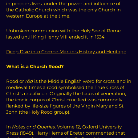
in people's lives, under the power and influence of
the
Catholic Church which was
the only
Church
in
western Europe at the time.
Unbroken communion with the Holy See of Rome
lasted until
King Henry VIII
ended it in 1534.
Deep Dive into Combe Martin's History and Heritage
What is a Church Rood?
Rood or
rōd
is the Middle English word for cross, and in
medieval times a rood symbolised the True Cross of
Christ’s crucifixion. Originally the focus of veneration,
the iconic corpus of Christ crucified was commonly
flanked by life-size figures of the Virgin Mary and St
John (the
Holy Rood
group).
In
Notes and Queries
. Volume 12, Oxford University
Press (1849), Harry Hems of Exeter commented that