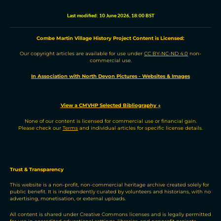
r
k
e
t
d
i
e
e
b
s
i
l
Last modified:
10 June 2026, 18:00 BST
d
o
A
t
I
o
p
n
k
p
Combe Martin Village History Project
C
ontent is
L
icensed:
Our copyright articles are available for use under
CC BY-NC-ND 4.0
non-
commercial use.
In Association with North Devon Pictures - Websites & Images
View a CMVHP Selected Bibliography
↓
None of our content is licensed for commercial use or financial gain.
Please check our
Terms
and individual articles for specific license details.
Trust & Transparency
This website is a non-profit, non-commercial heritage archive created solely for
public benefit. It is independently curated by volunteers and historians, with no
advertising, monetisation, or external uploads.
All content is shared under Creative Commons licenses and is legally permitted