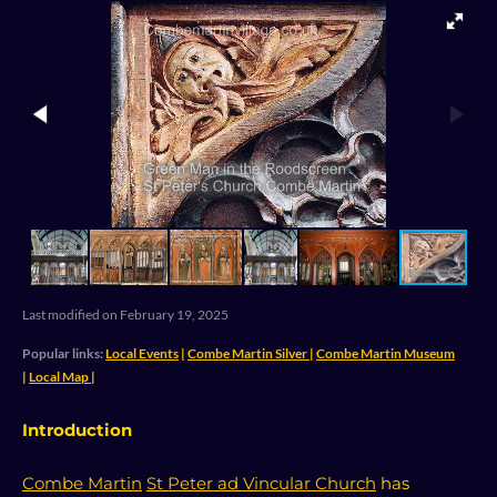
n
k
p
s
t
Last modified on February 19, 2025
Popular links:
Local Events
|
Combe Martin Silver
|
Combe Martin Museum
|
Local Map
|
Introduction
Combe Martin
St Peter ad Vincular Church
has