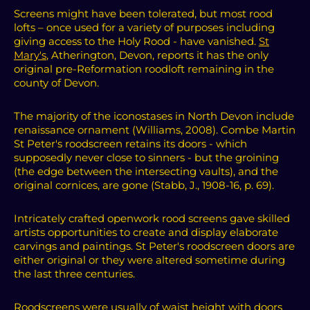
Screens might have been tolerated, but most rood
lofts – once used for a variety of purposes including
giving access to the Holy Rood - have vanished.
St
Mary's
, Atherington, Devon, reports it has the only
original pre-Reformation roodloft remaining in the
county of Devon.
The majority of the iconostases in North Devon include
renaissance ornament (Williams, 2008). Combe Martin
St Peter's roodscreen retains its doors - which
supposedly never close to sinners - but the groining
(the edge between the intersecting vaults), and the
original cornices, are gone (Stabb, J., 1908-16, p. 69).
Intricately crafted openwork rood screens gave skilled
artists opportunities to create and display elaborate
carvings and paintings. St Peter's roodscreen doors are
either original or they were altered sometime during
the last three centuries.
Roodscreens were usually of waist height with doors