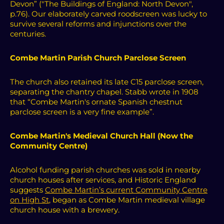
Devon” ("The Buildings of England: North Devon",
p.76).
Our elaborately carved roodscreen was lucky to
survive several reforms and injunctions over the
centuries.
Combe Martin Parish Church Parclose Screen
The church also retained its late C15 parclose screen,
separating the chantry chapel. Stabb wrote in 1908
that “Combe Martin's ornate Spanish chestnut
parclose screen is a very fine example”.
Combe Martin's Medieval Church Hall (Now the
Community Centre)
Alcohol funding parish churches was sold in nearby
church houses after services, and Historic England
suggests
Combe Martin’s current Community Centre
on High St
, began as Combe Martin medieval village
church house with a brewery.