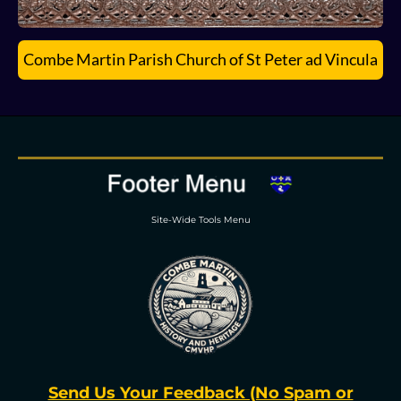
Combe Martin Parish Church of St Peter ad Vincula
Site-Wide Tools Menu
Send Us Your Feedback (No Spam or