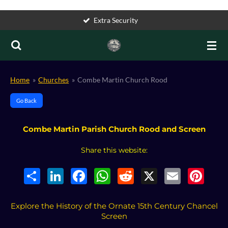
Skip
Accessible
to
main
content
Home
»
Churches
»
Combe Martin Church Rood
Go Back
Combe Martin Parish Church Rood and Screen
Share this website:
S
L
F
W
R
X
E
P
h
i
a
h
e
m
i
a
n
c
a
d
a
n
r
k
e
t
d
i
t
e
e
b
s
i
l
e
Explore the History of the Ornate 15th Century Chancel
d
o
A
t
r
Screen
I
o
p
e