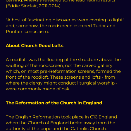
(Eddie Sinclair, 2011-2014).
"A host of fascinating discoveries were coming to light"
and, somehow, the roodscreen escaped Tudor and
Puritan iconoclasm.
About Church Rood Lofts
A roodloft was the flooring of the structure above the
vaulting of the roodscreen, not the carved gallery
which, on most pre-Reformation screens, formed the
front of the roodloft.
These screens and lofts - from
where the clergy might conduct liturgical worship -
were commonly made of oak.
The Reformation of the Church in England
The English Reformation took place in C16 England
when the Church of England broke away from the
authority of the pope and the Catholic Church.