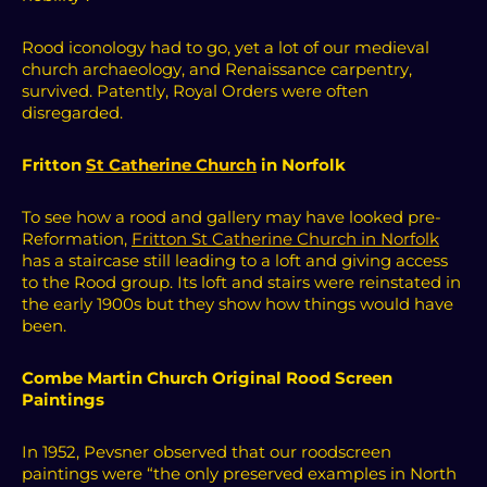
Rood iconology had to go, yet a lot of our medieval
church archaeology, and Renaissance carpentry,
survived.
Patently, Royal Orders were often
disregarded.
Fritton
St Catherine Church
in Norfolk
To see how a rood and gallery may have looked pre-
Reformation,
Fritton St Catherine Church in Norfolk
has a staircase still leading to a loft and giving access
to the Rood group. Its loft and stairs were reinstated in
the early 1900s but they show how things would have
been.
Combe Martin Church Original Rood Screen
Paintings
In 1952, Pevsner observed that our roodscreen
paintings were “the only preserved examples in North