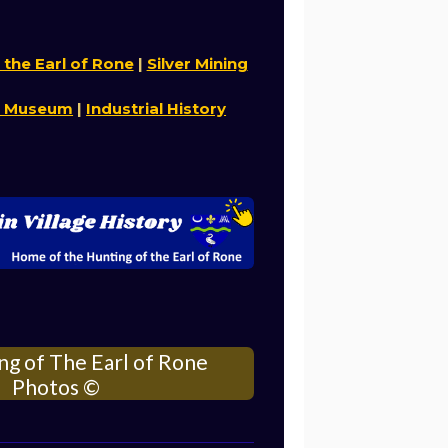
 the Earl of Rone
|
Silver Mining
n Museum
|
Industrial History
ng of The Earl of Rone
Photos
©