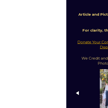
Article and Pi
For clarity, 
Donate Your Com
Disp
We Credit and
Photo