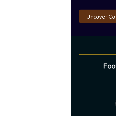
Uncover Co