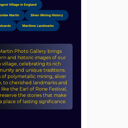
ngest Village in England
Combe Martin
Silver Mining History
stcards
Maritime Landmarks
rtin Photo Gallery brings
n and historic images of our
illage, celebrating its rich
unity and unique traditions.
of polymetallic mining, silver
e, to cherished landmarks and
like the Earl of Rone Festival,
reserve the stories that make
place of lasting significance.