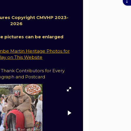
ctures Copyright CMVHP 2023-
2026
the pictures can be enlarged
be Martin Heritage Photos for
lay on This Website
 Thank Contributors for Every
graph and Postcard