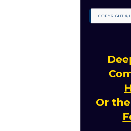
COPYRIGHT & 
Deep
Com
H
Or th
F