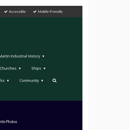
Accessible
Mobile-Friendly
rtin Industrial History
Churches
Ships
rks
Community
tin Photos