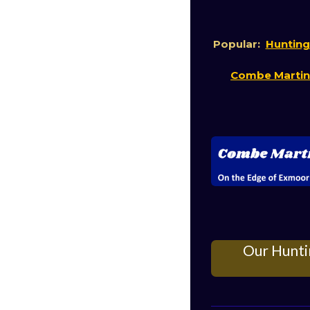
Popular:
Hunting
Combe Marti
Our Hunti