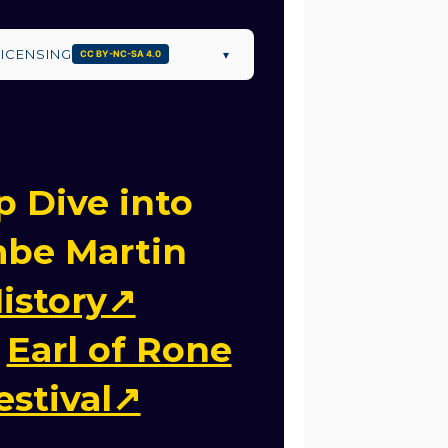
LICENSING
▾
CC BY-NC-SA 4.0
 Dive into
be Martin
istory↗
e
Earl of Rone
estival↗