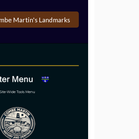
mbe Martin's Landmarks
Site-Wide Tools Menu