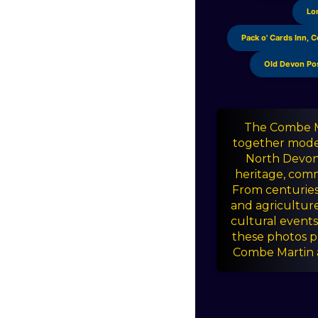
a
Lo
r
Pack o' Cards Inn, 
s
Old Devon Po
The Combe Ma
together moder
North Devon v
heritage, comm
From centuries 
and agricultur
cultural events 
these photos p
Combe Martin a 