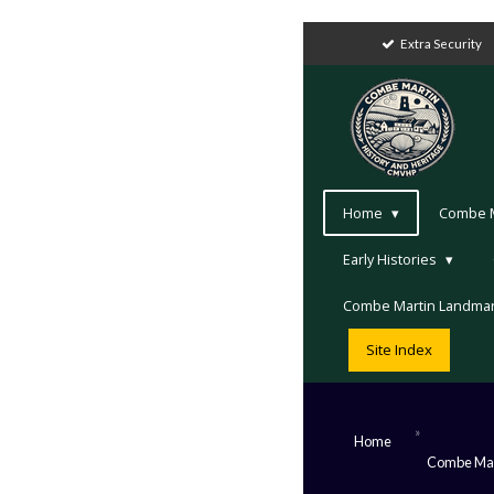
Extra Security
Home
Combe Ma
Early Histories
Combe Martin Landma
Site Index
»
Home
Combe Mar