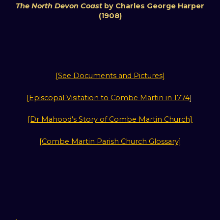
The North Devon Coast
by Charles George Harper
(1908)
[See Documents and Pictures]
[Episcopal Visitation to Combe Martin in 1774
]
[Dr Mahood's Story of Combe Martin Church]
[Combe Martin Parish Church Glossary]