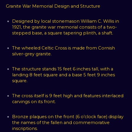
Granite War Memorial Design and Structure
Designed by local stonemason William C. Willis in
1921, the granite war memorial consists of a two-
stepped base, a square tapering plinth, a shaft.
The wheeled Celtic Cross is made from Cornish
silver-grey granite.
The structure stands 15 feet 6 inches tall, with a
landing 8 feet square and a base 5 feet 9 inches
square.
The cross itself is 9 feet high and features interlaced
carvings on its front.
Bronze plaques on the front (6 o’clock face) display
the names of the fallen and commemorative
inscriptions.