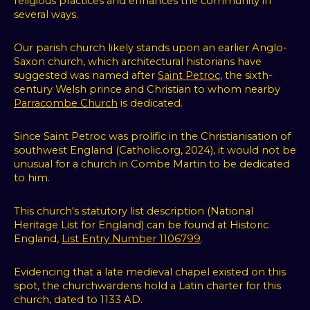
religious practices and enhances the community in
several ways.
Our parish church likely stands upon an earlier Anglo-
Saxon church, which architectural historians have
suggested was named after
Saint Petroc
, the sixth-
century Welsh prince and Christian to whom nearby
Parracombe Church
is dedicated.
Since Saint Petroc was prolific in the Christianisation of
southwest England (Catholic.org, 2024), it would not be
unusual for a church in Combe Martin to be dedicated
to him.
This church's statutory list description (
National
Heritage List for England)
can be found at Historic
We
England,
List Entry Number 1106799
.
use
Evidencing that a late medieval chapel existed on this
spot, the churchwardens hold a Latin charter for this
cookies
church, dated to 1133 AD.