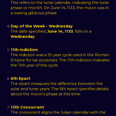
This refers to the lunar calendar, indicating the lunar
phase or month. On June 14, 1133, the moon was in
a waxing gibbous phase.
Day of the Week - Wednesday
The date specified,
June 14, 1133
, falls on a
Wednesday
.
11th Indiction
The indiction was a 15-year cycle used in the Roman
Empire for tax purposes. The 11th indiction indicates
the 11th year of this cycle.
6th Epact
The epact measures the difference between the
solar and lunar years. The 6th epact specifies details
about the moon's phase at this time.
13th Concurrent
The concurrent aligns the Julian calendar with the