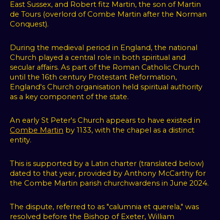
East Sussex, and Robert fitz Martin, the son of Martin
de Tours (overlord of Combe Martin after the Norman
Conquest).
During the medieval period in England, the national
Church played a central role in both spiritual and
secular affairs. As part of the Roman Catholic Church
until the 16th century Protestant Reformation,
England's Church organisation held spiritual authority
as a key component of the state.
An early St Peter's Church appears to have existed in
Combe Martin
by 1133, with the chapel as a distinct
entity.
This is supported by a Latin charter (translated below)
dated to that year, provided by Anthony McCarthy for
the Combe Martin parish churchwardens in June 2024.
The dispute, referred to as "calumnia et querela," was
resolved before the Bishop of Exeter, William