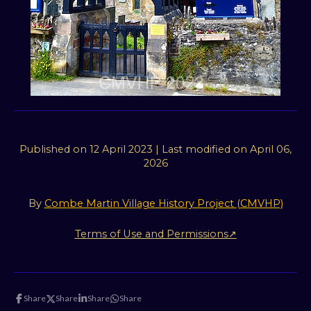
t
i
n
,
N
o
r
t
h
Published on 12 April 2023 | Last modified on April 06,
D
2026
e
v
By
Combe Martin Village History Project (CMVHP)
o
n
Terms of Use and Permissions↗
Share
Share
Share
Share