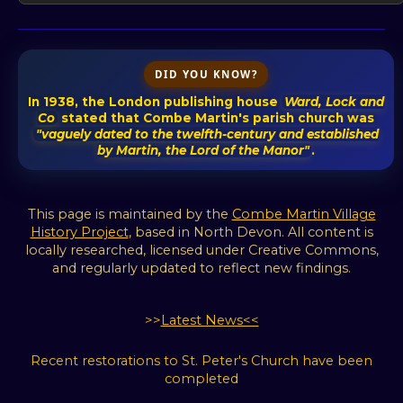
DID YOU KNOW?
In 1938, the London publishing house
Ward, Lock and
Co
stated that Combe Martin's parish church was
"vaguely dated to the twelfth-century and established
by Martin, the Lord of the Manor"
.
This page is maintained by the
Combe Martin Village
History Project
, based in North Devon. All content is
locally researched, licensed under Creative Commons,
and regularly updated to reflect new findings.
>>
Latest News<<
Recent restorations to St. Peter's Church have been
completed