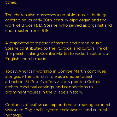
tithes.
The church also possesses a notable musical heritage,
centred on its early 20th-century pipe organ and the
work of Bruce H. D. Steane, who served as organist and
choirmaster from 1918.
A respected composer of sacred and organ music,
Steane contributed to the liturgical and cultural life of
the parish, linking Combe Martin to wider traditions of
English church music.
Today, Anglican worship in Combe Martin continues
alongside the church’s role as a unique tourist
attraction. St Peter’s offers visitors pointed Gothic
arches, medieval carvings, and connections to
prominent figures in the village’s history.
Centuries of craftsmanship and music-making connect
visitors to England’s layered ecclesiastical and cultural
heritage.