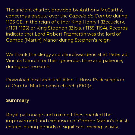
We
The ancient charter, provided by Anthony McCarthy,
use
concerns a dispute over the
Capella de Cumba
during
cookies
1133 CE, in the reign of either King Henry I (Beauclerk,
and
r.1101-1135) or King Stephen (Blois, r.1135-1154). Records
other
indicate that Lord Robert Fitzmartin was the lord of
Combe [Martin] Manor during Stephen's reign.
tracking
technologies
We thank the clergy and churchwardens at St Peter ad
to
Vincula Church for their generous time and patience,
improve
during our research.
your
browsing
Download local architect Allen T. Hussell's description
experience
of Combe Martin parish church (1901)>
on
our
Summary
website,
to
Royal patronage and mining tithes enabled the
show
improvement and expansion of Combe Martin's parish
you
church, during periods of significant mining activity.
personalized