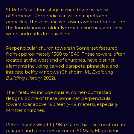
St Peter's tall, four-stage niched tower is typical
of
Somerset Perpendicular
, with parapets and
pinnacles. These distinctive towers were often built on
the foundations of older Norman churches, and they
were landmarks for travellers.
Perpendicular church towers in Somerset featured
from approximately 1360 to 1540. These towers, often
located at the west end of churches, have distinct
elements including carved parapets, pinnacles, and
intricate belfry windows (Chisholm, M.,
Exploring
Building History
, 2022).
Their features include square, corner-buttressed
designs. Some of these Somerset perpendicular
towers soar above 160 feet (~49 meters), especially
Minster churches.
Peter Poyntz Wright (1981) states that the most ornate
parapet and pinnacles occur on St Mary Magdalene,