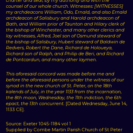
charter and seal, by my authority and with the
counsel of our whole church. Witnesses: [WITNESSES]
my archdeacons William, Odo, Ernald, and also Ernald
archdeacon of Salisbury and Harold archdeacon of
Bath, and William prior of Taunton and Hilary clerk of
the bishop of Winchester, and many other clerics and
lay witnesses, Alfred, Joel son of Osmund steward of
the bishop of Salisbury, Hubert steward of Baldwin de
Redvers, Robert the Dane, Richard de Holoueya,
Richard son of Ralph, and Philip de Beri, and Richard
de Pontcardun, and many other laymen.
This aforesaid concord was made before me and
before the aforesaid persons under the witness of our
synod in the new church of St. Peter, on the 18th
kalends of July, in the year 1133 from the incarnation,
the 8th moon, Wednesday, the 11th indiction, the 6th
epact, the 13th concurrent.
[Dated Wednesday, June 14,
1133 CE].
Source: Exeter 1045-1184 vol 1
Supplied by Combe Martin Parish Church of St Peter