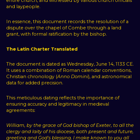
entire church, and witnessed by various church officials
and laypeople.
In essence, this document records the resolution of a
dispute over the chapel of Combe through a land
grant, with formal ratification by the bishop.
The Latin Charter Translated
The document is dated as Wednesday, June 14, 1133 CE.
It uses a combination of Roman calendar conventions,
Christian chronology (
Anno Domini
), and astronomical
data for added precision.
This meticulous dating reflects the importance of
ensuring accuracy and legitimacy in medieval
agreements:
William, by the grace of God bishop of Exeter, to all the
clergy and laity of his diocese, both present and future,
greeting and God's blessing. I make known to you all