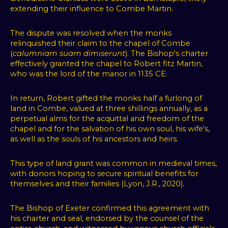
extending their influence to Combe Martin.
The dispute was resolved when the monks
relinquished their claim to the chapel of Combe
(
calumniam suam dimiserunt
). The Bishop's charter
effectively granted the chapel to Robert fitz Martin,
who was the lord of the manor in 1135 CE.
In return, Robert gifted the monks half a furlong of
land in Combe, valued at three shillings annually, as a
perpetual alms for the acquittal and freedom of the
chapel and for the salvation of his own soul, his wife's,
as well as the souls of his ancestors and heirs.
This type of land grant was common in medieval times,
with donors hoping to secure spiritual benefits for
themselves and their families (Lyon, J.R., 2020).
The Bishop of Exeter confirmed this agreement with
his charter and seal, endorsed by the counsel of the