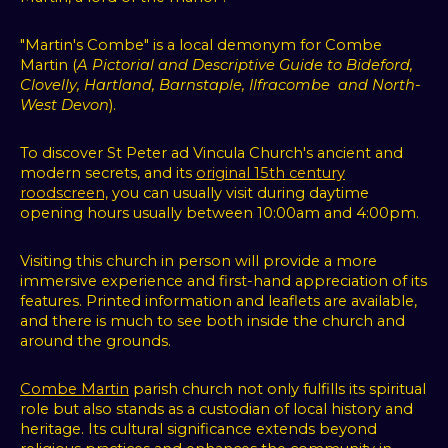
"Martin's Combe" is a local demonym for Combe
Martin (
A Pictorial and Descriptive Guide to Bideford,
Clovelly, Hartland, Barnstaple, Ilfracombe and North-
West Devon
).
To discover St Peter ad Vincula Church's ancient and
modern secrets, and its
original 15th century
roodscreen,
you can usually visit during daytime
opening hours usually between 10:00am and 4:00pm.
V
isiting this church in person will provide a more
immersive experience and first-hand appreciation of its
features. Printed information and leaflets are available,
and there is much to see both inside the church and
around the grounds.
Combe Martin
parish church not only fulfills its spiritual
role but also stands as a custodian of local history and
heritage. Its cultural significance extends beyond