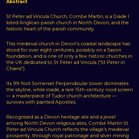
Abstract
St Peter ad Vincula Church, Combe Martin, is a Grade I
listed Anglican parish church in North Devon, and the
historic heart of the parish community.
This medieval church in Devon’s coastal landscape has
stood for over eight centuries, possibly on a Saxon
foundation, and is one of only a few historic churches in
the UK dedicated to St Peter ad Vincula (“St Peter in
Chains”).
Its 99-foot Somerset Perpendicular tower dominates
the skyline, while inside, a rare 15th-century rood screen
— a masterpiece of Tudor church architecture —
survives with painted Apostles.
Recognised as a Devon heritage site and a jewel
among North Devon religious sites, Combe Martin St
Peter ad Vincula Church reflects the village’s medieval
prosperity, through royal patronage and silver mining