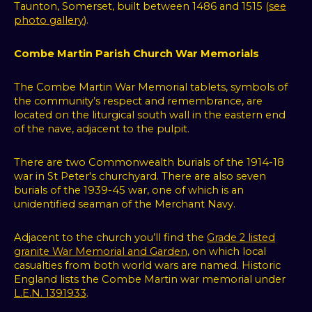
Taunton, Somerset, built between 1486 and 1515 (
see
photo gallery
).
Combe Martin Parish Church War Memorials
The Combe Martin War Memorial tablets, symbols of
the community’s respect and remembrance, are
located on the liturgical south wall in the eastern end
of the nave, adjacent to the pulpit.
There are two Commonwealth burials of the 1914-18
war in St Peter's churchyard. There are also seven
burials of the 1939-45 war, one of which is an
unidentified seaman of the Merchant Navy.
Adjacent to the church you’ll find the
Grade 2 listed
granite War Memorial and Garden
, on which local
casualties from both world wars are named. Historic
England lists the Combe Martin war memorial under
L.E.N. 1391933
.