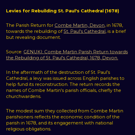
Levies for Rebuilding St. Paul's Cathedral (1678)
The Parish Return for
Combe Martin, Devon
, in 1678,
towards the rebuilding of
St. Paul's Cathedral
, is a brief
but revealing document.
Source:
GENUKI: Combe Martin Parish Return towards
the Rebuilding of St. Paul's Cathedral, 1678, Devon.
In the aftermath of the destruction of St. Paul’s
Cathedral, a levy was issued across English parishes to
help fund its reconstruction. The return records the
names of Combe Martin's parish officials, chiefly the
churchwardens.
The modest sum they collected from Combe Martin
parishioners reflects the economic condition of the
parish in 1678, and its engagement with national
religious obligations.