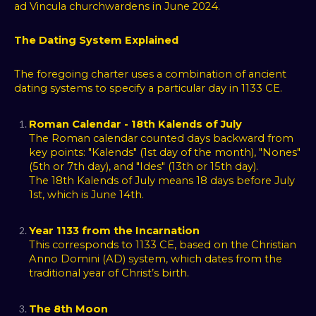
ad Vincula churchwardens in June 2024.
The Dating System Explained
The foregoing charter uses a combination of ancient
dating systems to specify a particular day in 1133 CE.
Roman Calendar - 18th Kalends of July
The Roman calendar counted days backward from
key points: "Kalends" (1st day of the month), "Nones"
(5th or 7th day), and "Ides" (13th or 15th day).
The 18th Kalends of July means 18 days before July
1st, which is June 14th.
Year 1133 from the Incarnation
This corresponds to 1133 CE, based on the Christian
Anno Domini (AD) system, which dates from the
traditional year of Christ’s birth.
The 8th Moon