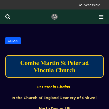
Accessible
Skip
to
main
content
S
Go Back
t
P
e
Combe Martin St Peter ad
t
Vincula Church
historic par
e
r
a
d
St Peter in Chains
V
In the Church of England Deanery of Shirwell
i
n
North Devon, UK