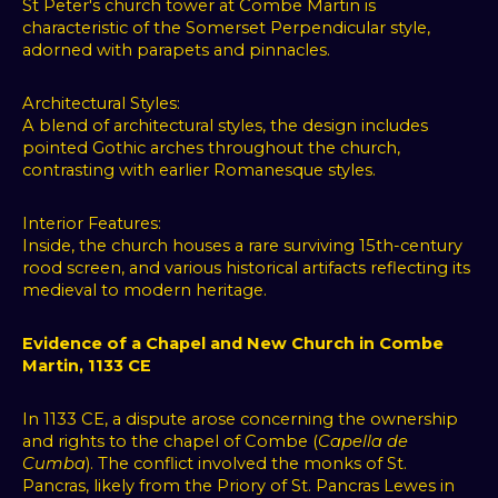
St Peter's church tower at Combe Martin is
OK
characteristic of the Somerset Perpendicular style,
adorned with parapets and pinnacles.
Change
my
Architectural Styles:
preferences
A blend of architectural styles, the design includes
pointed Gothic arches throughout the church,
contrasting with earlier Romanesque styles.
Interior Features:
Inside, the church houses a rare surviving 15th-century
rood screen, and various historical artifacts reflecting its
medieval to modern heritage.
Evidence of a Chapel and New Church in Combe
Martin, 1133 CE
In 1133 CE, a dispute arose concerning the ownership
and rights to the chapel of Combe (
Capella de
Cumba
). The conflict involved the monks of St.
Pancras, likely from the Priory of St. Pancras Lewes in