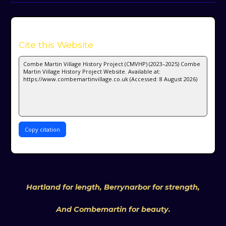
Cite this Website
Copy citation
Hartland for length, Berrynarbor for strength,
And Combemartin for beauty.