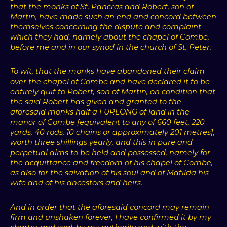
that the monks of St. Pancras and Robert, son of
Martin, have made such an end and concord between
themselves concerning the dispute and complaint
which they had, namely about the chapel of Combe,
before me and in our synod in the church of St. Peter.
To wit, that the monks have abandoned their claim
over the chapel of Combe and have declared it to be
entirely quit to Robert, son of Martin, on condition that
the said Robert has given and granted to the
aforesaid monks half a FURLONG of land in the
manor of Combe [equivalent to any of 660 feet, 220
yards, 40 rods, 10 chains or approximately 201 metres],
worth three shillings yearly, and this in pure and
perpetual alms to be held and possessed, namely for
the acquittance and freedom of his chapel of Combe,
as also for the salvation of his soul and of Matilda his
wife and of his ancestors and heirs.
And in order that the aforesaid concord may remain
firm and unshaken forever, I have confirmed it by my