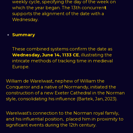
weekly cycle, specifying the day of the week on
which the year began. The 13th concurren
t
supports the alignment of the date with a
Wednesday.
Summary
These combined systems confirm the date as
Wednesday, June 14, 1133 CE
, illustrating the
intricate methods of tracking time in medieval
Europe.
William de Warelwast, nephew of William the
Conqueror and a native of Normandy, initiated the
construction of a new Exeter Cathedral in the Norman
style, consolidating his influence (Bartek, Jan, 2023).
Warelwast's connection to the Norman royal family,
and his influential position, placed him in proximity to
significant events during the 12th century.