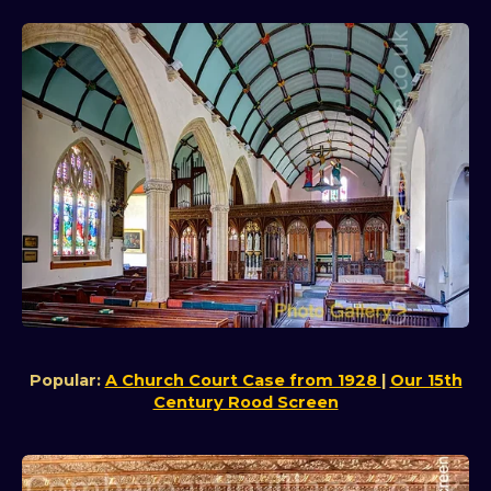
Popular:
A Church Court Case from 1928
|
Our 15th
Century Rood Screen