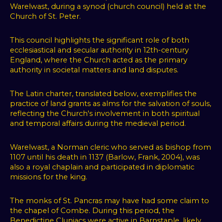
Warelwast, during a synod (church council) held at the
Church of St. Peter.
This council highlights the significant role of both
ecclesiastical and secular authority in 12th-century
England, where the Church acted as the primary
authority in societal matters and land disputes.
The Latin charter, translated below, exemplifies the
practice of land grants as alms for the salvation of souls,
reflecting the Church's involvement in both spiritual
and temporal affairs during the medieval period.
Warelwast, a Norman cleric who served as bishop from
1107 until his death in 1137 (Barlow, Frank, 2004), was
also a royal chaplain and participated in diplomatic
missions for the king.
The monks of St. Pancras may have had some claim to
the chapel of Combe. During this period, the
Benedictine Cluniacs were active in Barnstaple, likely