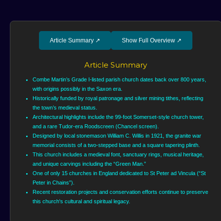
Article Summary
↗
Show Full Overview
↗
Article Summary
Combe Martin’s Grade I-listed parish church dates back over 800 years,
with origins possibly in the Saxon era.
Historically funded by royal patronage and silver mining tithes, reflecting
the town’s medieval status.
Architectural highlights include the 99-foot Somerset-style church tower,
and a rare Tudor-era Roodscreen (Chancel screen).
Designed by local stonemason William C. Willis in 1921, the granite war
memorial consists of a two-stepped base and a square tapering plinth.
This church includes a medieval font, sanctuary rings, musical heritage,
and unique carvings including the “Green Man.”
One of only 15 churches in England dedicated to St Peter ad Vincula (“St
Peter in Chains”).
Recent restoration projects and conservation efforts continue to preserve
this church's cultural and spiritual legacy.