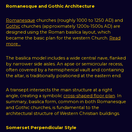
Romanesque and Gothic Architecture
Romanesque
churches (roughly 1000 to 1250 AD) and
Gothic
churches (approximately 1200s-1500s AD) are
designed using the Roman basilica layout, which
became the basic plan for the western Church.
Read
more...
The basilica model includes a wide central nave, flanked
by narrower side aisles. An apse or semicircular recess,
often covered by a hemispherical vault and containing
the altar, is traditionally positioned at the eastern end.
A transept intersects the main structure at a right
angle, creating a symbolic
cross-shaped floor plan
. In
summary, basilica form, common in both Romanesque
and Gothic churches, is fundamental to the
architectural structure of Western Christian buildings.
Somerset Perpendicular Style