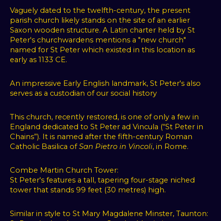
content
Vaguely dated to the twelfth-century, the present
parish church likely stands on the site of an earlier
and
Saxon wooden structure. A Latin charter held by St
targeted
Peter's churchwardens mentions a "new church"
ads,
named for St Peter which existed in this location as
to
early as 1133 CE.
analyze
our
An impressive Early English landmark, St Peter's also
website
serves as a custodian of our social history
traffic,
and
This church, recently restored, is one of only a few in
England dedicated to St Peter ad Vincula (“St Peter in
to
Chains”). It is named after the fifth-century Roman
understand
Catholic Basilica of
San Pietro in Vincoli
, in Rome.
where
our
Combe Martin Church Tower:
visitors
St Peter's features a tall, tapering four-stage niched
are
tower that stands 99 feet (30 metres) high.
coming
from.
Similar in style to St Mary Magdalene Minster, Taunton: