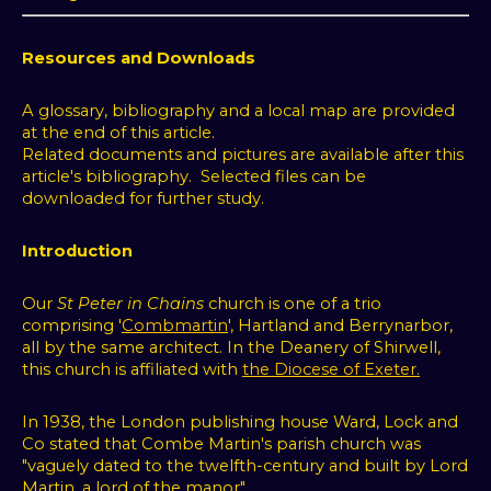
Resources and Downloads
A glossary, bibliography and a local map are provided
at the end of this article.
Related documents and pictures are available after this
article's bibliography. Selected files can be
downloaded for further study.
Introduction
Our
St Peter in Chains
church is one of a trio
comprising '
Combmartin
', Hartland and Berrynarbor,
all by the same architect. In the Deanery of Shirwell,
this
church is affiliated with
the Diocese of Exeter.
In 1938, the London publishing house Ward, Lock and
Co stated that Combe Martin's parish church was
"vaguely dated to the twelfth-century and built by Lord
Martin, a lord of the manor".