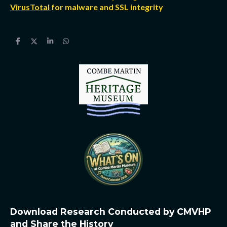
VirusTotal
for malware and SSL integrity
S
S
S
S
h
h
h
h
a
a
a
a
r
r
r
r
e
e
e
e
Download Research Conducted by CMVHP
and Share the History