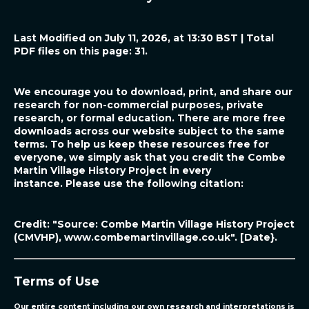
Last Modified on July 11, 2026, at 13:30 BST | Total
PDF files on this page: 31.
We encourage you to download, print, and share our
research for non-commercial purposes, private
research, or formal education. There are more free
downloads across our website subject to the same
terms. To help us keep these resources free for
everyone, we simply ask that you credit the Combe
Martin Village History Project in every
instance.
Please use the following citation:
Credit: "Source: Combe Martin Village History Project
(CMVHP),
www.combemartinvillage.co.uk"
. [Date}.
Terms of Use
Our entire content including our own research and interpretations is