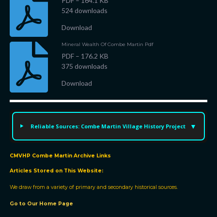
PDF – 164.1 KB
524 downloads
Download
Mineral Wealth Of Combe Martin Pdf
PDF – 176.2 KB
375 downloads
We
Download
use
cookies
Reliable Sources: Combe Martin Village History Project
We
use
cookies
CMVHP Combe Martin Archive Links
and
Articles Stored on This Website:
other
We draw from a variety of primary and secondary historical sources.
tracking
technologies
Go to Our Home Page
to