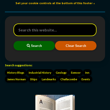
Set your cookie controls at the bottom of this footer ↓
Search
Clear Search
Search suggestions:
History Blogs
Industrial History
Geology
Exmoor
Inn
James Norman
Ships
Landmarks
Challacombe
Events