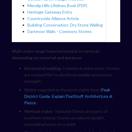
Mendip Hills Lifelines Book (PDF)
Heritage Gateway Entry
Countryside Alliance Article
Building Conservation: Dry Stone Walling
Dartmoor Walls - Commons Stories
Wall styles range from horizontal to vertical,
depending on material and purpose:
Horizontal walling:
Common in many areas. Stones
are stacked flat to distribute weight and ensure
strength.
Widely regarded as the most stable form (
Peak
District Guide
,
ExplainThatStuff
,
Architettura di
Pietra
).
Vertical styles:
Typical in Devon and parts of
southern Ireland. Stones are placed upright,
resembling books on a shelf.