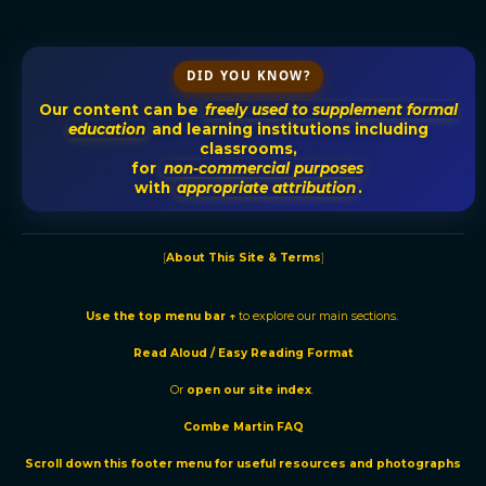
DID YOU KNOW?
Our content can be
freely used to supplement formal
education
and learning institutions including
classrooms,
for
non-commercial purposes
with
appropriate attribution
.
[
About This Site & Terms
]
Use the t
op menu bar ↑
to explore our main sections.
Read Aloud / Easy Reading Format
Or
o
pen our site
index
.
Combe Martin FAQ
Scroll down this footer menu for useful resources and photographs