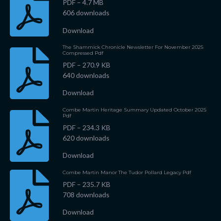
PDF – 4.7 MB
606 downloads
Download
The Shammick Chronicle Newsletter For November 2025
Compressed Pdf
PDF – 270.9 KB
640 downloads
Download
Combe Martin Heritage Summary Updated October 2025
Pdf
PDF – 234.3 KB
620 downloads
Download
Combe Martin Manor The Tudor Pollard Legacy Pdf
PDF – 235.7 KB
708 downloads
Download