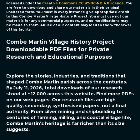
licensed under the
Creative Commons CC BY-NC-ND 4.0 licence
.
You
are free to download and share our materials in their original
unaltered form. You must in every instance give appropriate credit
to this
Combe Martin Village History Project.
You must use not our
materials for any commercial purposes, and no modifications may
be made to them. Abuse of our content may lead to the withdrawal
of this facility.
Combe Martin Village History Project
Downloadable PDF Files for Private
Research and Educational Purposes
Explore the stories, industries, and traditions that
shaped Combe Martin parish across the centuries.
By July 11, 2026, total downloads of our research
stood at ~12,000 across this website. Find more PDFs
on our web pages. Our research files are high-
quality, secondary, synthesised papers, not a final
authority.
From silver mining and shipbuilding to
centuries of farming, milling, and coastal village life,
Combe Martin’s heritage is far richer than its size
suggests.