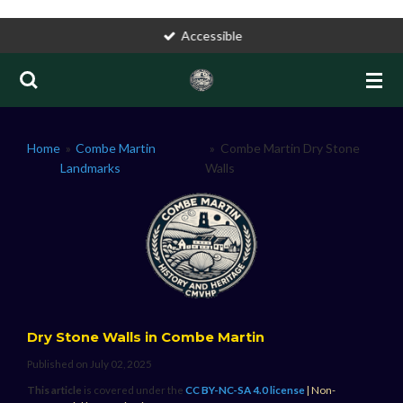
Skip
Accessible
to
main
content
Home
»
Combe Martin
»
Combe Martin Dry Stone
Landmarks
Walls
Dry Stone Walls in Combe Martin
Published on July 02, 2025
This article
is covered under the
CC BY-NC-SA 4.0
license
| Non-