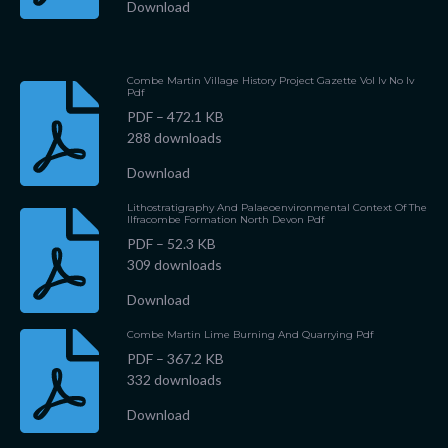
Download
Combe Martin Village History Project Gazette Vol Iv No Iv
Pdf
PDF – 472.1 KB
288 downloads
Download
Lithostratigraphy And Palaeoenvironmental Context Of The
Ilfracombe Formation North Devon Pdf
PDF – 52.3 KB
309 downloads
Download
Combe Martin Lime Burning And Quarrying Pdf
PDF – 367.2 KB
332 downloads
Download