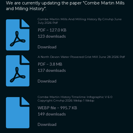
We are currently updating the paper "Combe Martin Mills
and Milling History".
Combe Martin Mills And Milling History By Cmvhp June
July 2026 Pdf
PDF – 127.0 KB
123 downloads
Download
A North Devon Water Powered Grist Mill June 28 2026 Pdf
PDF – 3.8 MB
137 downloads
Download
Combe Martin History Timelime Infographic V 6 0
Copyright Cmvhp 2026 Webp 1 Webp
WEBP file – 995.7 KB
149 downloads
Download