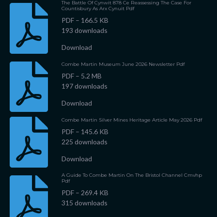
The Battle Of Cynwit 878 Ce Reassessing The Case For
Countisbury As Arx Cynuit Pdf
PDF – 166.5 KB
193 downloads
Download
Combe Martin Museum June 2026 Newsletter Pdf
PDF – 5.2 MB
197 downloads
Download
Combe Martin Silver Mines Heritage Article May 2026 Pdf
PDF – 145.6 KB
225 downloads
Download
A Guide To Combe Martin On The Bristol Channel Cmvhp
Pdf
PDF – 269.4 KB
315 downloads