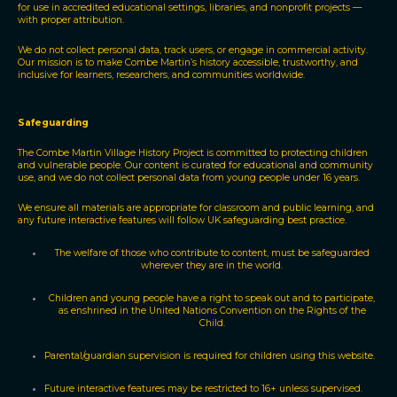
for use in accredited educational settings, libraries, and nonprofit projects —
with proper attribution.
We do not collect personal data, track users, or engage in commercial activity.
Our mission is to make Combe Martin’s history accessible, trustworthy, and
inclusive for learners, researchers, and communities worldwide.
Safeguarding
The Combe Martin Village History Project is committed to protecting children
and vulnerable people. Our content is curated for educational and community
use, and we do not collect personal data from young people under 16 years.
We ensure all materials are appropriate for classroom and public learning, and
any future interactive features will follow UK safeguarding best practice.
The welfare of those who contribute to content, must be safeguarded
wherever they are in the world.
Children and young people have a right to speak out and to participate,
as enshrined in the United Nations Convention on the Rights of the
Child.
Parental/guardian supervision is required for children using this website.
Future interactive features may be restricted to 16+ unless supervised.