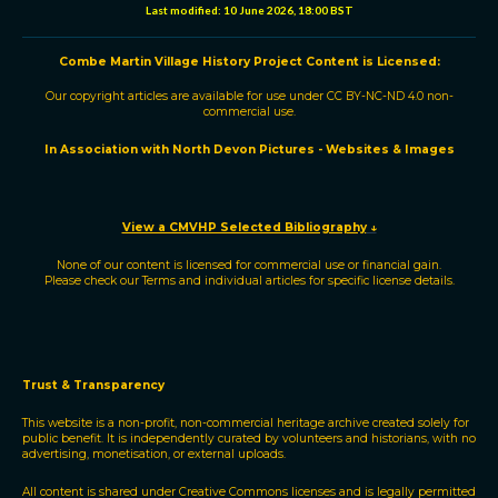
e
e
b
s
i
l
Last modified:
10 June 2026, 18:00 BST
d
o
A
t
I
o
p
n
k
p
Combe Martin Village History Project
C
ontent is
L
icensed:
Our copyright articles are available for use under
CC BY-NC-ND 4.0
non-
commercial use.
In Association with North Devon Pictures - Websites & Images
View a CMVHP Selected Bibliography
↓
None of our content is licensed for commercial use or financial gain.
Please check our
Terms
and individual articles for specific license details.
Trust & Transparency
This website is a non-profit, non-commercial heritage archive created solely for
public benefit. It is independently curated by volunteers and historians, with no
advertising, monetisation, or external uploads.
All content is shared under Creative Commons licenses and is legally permitted