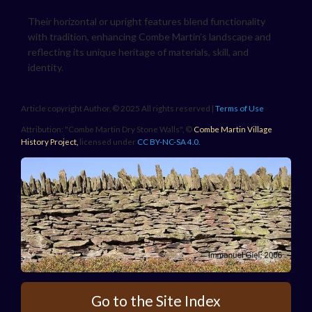
Their horizontal or upright features blend functionality
with tradition, enhancing Combe Martin’s landscape and
reflecting its unique heritage of materials, skill, and
identity.
Article copyright Author, © 2025 All rights reserved |
Terms of Use
Attribution: "Combe Martin Dry Stone Walls", ©
Combe Martin Village
History Project
,
licensed under
CC BY-NC-SA 4.0.
Go to the Site Index