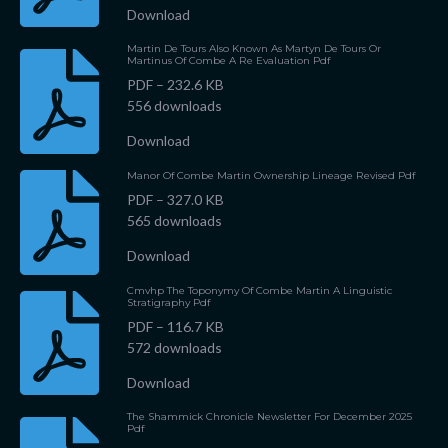
Download
Martin De Tours Also Known As Martyn De Tours Or
Martinus Of Combe A Re Evaluation Pdf
PDF – 232.6 KB
556 downloads
Download
Manor Of Combe Martin Ownership Lineage Revised Pdf
PDF – 327.0 KB
565 downloads
Download
Cmvhp The Toponymy Of Combe Martin A Linguistic
Stratigraphy Pdf
PDF – 116.7 KB
572 downloads
Download
The Shammick Chronicle Newsletter For December 2025
Pdf