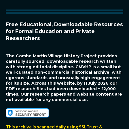
e
r
r
s
t
o
c
o
p
Free Educational, Downloadable Resources
y
Q
R
for Formal Education and Private
Researchers
The Combe Martin Village History Project
provides
carefully sourced, downloadable research written
with strong editorial discipline. CMVHP is a small but
well‑curated non-commercial historical archive, with
rigorous standards and unusually high engagement
for its size. Across this website, by 11 July 2026 our
PDF research files had been downloaded ~ 12,000
times. Our research papers and website content are
not available for any commercial use.
This archive is scanned daily using
SSLTrust
&