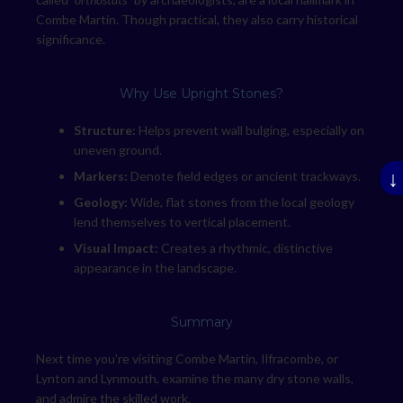
Combe Martin. Though practical, they also carry historical
significance.
Why Use Upright Stones?
Structure:
Helps prevent wall bulging, especially on
uneven ground.
↓
Markers:
Denote field edges or ancient trackways.
Geology:
Wide, flat stones from the local geology
lend themselves to vertical placement.
Visual Impact:
Creates a rhythmic, distinctive
appearance in the landscape.
Summary
Next time you're visiting Combe Martin, Ilfracombe, or
Lynton and Lynmouth, examine the many dry stone walls,
and admire the skilled work.