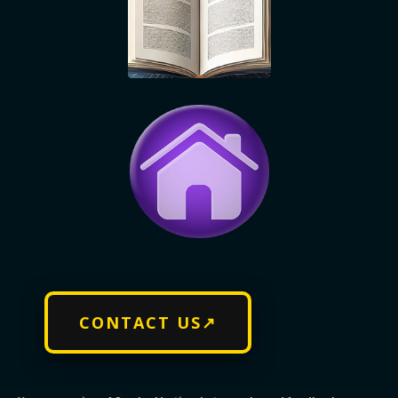
CONTACT US↗