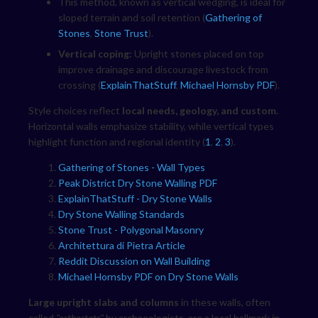
This method, known as vertical wedging, is ideal for
sloped terrain and soil retention (
Gathering of
Stones
,
Stone Trust
).
Vertical coping:
Upright stones placed on top
improve drainage and discourage livestock from
crossing (
ExplainThatStuff
,
Michael Hornsby PDF
).
Style choices reflect
local needs, geology, and custom
.
Horizontal walls emphasize stability, while vertical types
highlight function and regional identity (
1
,
2
,
3
).
Gathering of Stones - Wall Types
Peak District Dry Stone Walling PDF
ExplainThatStuff - Dry Stone Walls
Dry Stone Walling Standards
Stone Trust - Polygonal Masonry
Architettura di Pietra Article
Reddit Discussion on Wall Building
Michael Hornsby PDF on Dry Stone Walls
Large upright slabs and columns
in these walls, often
called
"orthostats"
by archaeologists, are a local hallmark in