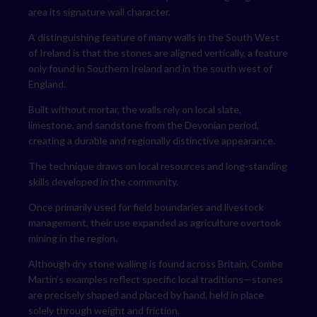
area its signature wall character.
A distinguishing feature of many walls in the South West
of Ireland is that the stones are aligned vertically, a feature
only found in Southern Ireland and in the south west of
England.
Built without mortar, the walls rely on local slate,
limestone, and sandstone from the Devonian period,
creating a durable and regionally distinctive appearance.
The technique draws on local resources and long-standing
skills developed in the community.
Once primarily used for field boundaries and livestock
management, their use expanded as agriculture overtook
mining in the region.
Although dry stone walling is found across Britain, Combe
Martin’s examples reflect specific local traditions—stones
are precisely shaped and placed by hand, held in place
solely through weight and friction.