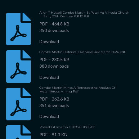
Allen T Hussell Combe Martin St Peter Ad Vincula Church
In Early 20th Century Pdf 12 Pdf
PDF – 464.8 KB
350 downloads
Download
Combe Martin Historical Overview Rev March 2026 Pdf
PDF – 230.5 KB
380 downloads
Download
Combe Martin Mines A Retrospective Analysis Of
Metalliferous Mining Pdf
PDF – 262.6 KB
351 downloads
Download
Robert Fitzmartin C 1095 C 1159 Pdf
PDF – 91.3 KB