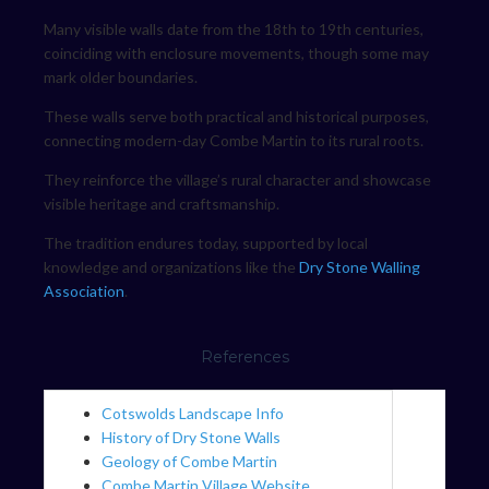
Many visible walls date from the 18th to 19th centuries,
coinciding with enclosure movements, though some may
mark older boundaries.
These walls serve both practical and historical purposes,
connecting modern-day Combe Martin to its rural roots.
They reinforce the village’s rural character and showcase
visible heritage and craftsmanship.
The tradition endures today, supported by local
knowledge and organizations like the
Dry Stone Walling
Association
.
References
Cotswolds Landscape Info
History of Dry Stone Walls
Geology of Combe Martin
Combe Martin Village Website