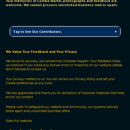
Your memories of Combe Martin, photographs and feedback are
welcome. We cannot process unsolicited business mail or spam.
C
Tap to See Our Contributors↓
▼
M
V
H
P
We Value Your Feedback and Your Privacy
C
We strive for accuracy, but sometimes mistakes happen. Your feedback helps
o
us improve! If you notice any factual errors or misprints on our website, please
n
don’t hesitate to contact us.
t
r
Your privacy matters to us. You can review our
Privacy Policy
and
set your
Cookie preferences
at any time.
i
b
We also appreciate and thank you for donations of historical materials that help
u
enrich our content.
t
o
Please note:
To safeguard our website and community, our systems actively
block spam and unsolicited business offers.
r
s
Rate this website: