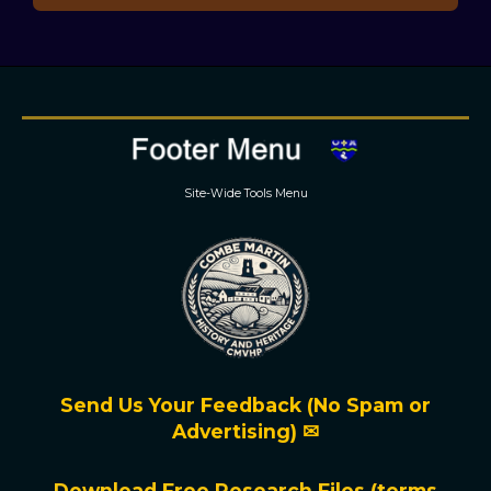
Site-Wide Tools Menu
Send Us Your Feedback (No Spam or
Advertising) ✉
Download Free Research Files (terms