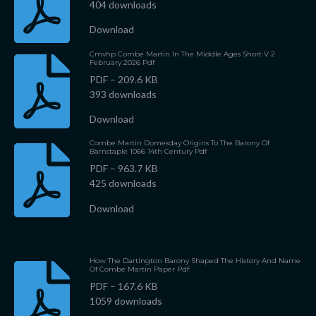
404 downloads
Download
Cmvhp Combe Martin In The Middle Ages Short V 2
February 2026 Pdf
PDF – 209.6 KB
393 downloads
Download
Combe Martin Domesday Origins To The Barony Of
Barnstaple 1066 14th Century Pdf
PDF – 963.7 KB
425 downloads
Download
How The Dartington Barony Shaped The History And Name
Of Combe Martin Paper Pdf
PDF – 167.6 KB
1059 downloads