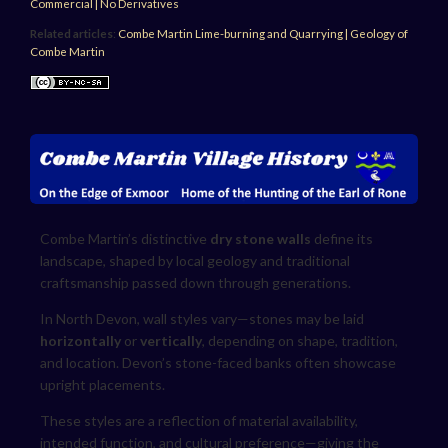
Commercial | No Derivatives
Related articles
:
Combe Martin Lime-burning and Quarrying
|
Geology of
Combe Martin
Combe Martin’s distinctive
dry stone walls
define its
landscape, shaped by local geology and traditional
craftsmanship passed down through generations.
In North Devon, wall styles vary—stones may be laid
horizontally
or
vertically
, depending on shape, tradition,
and location. Devon’s stone-faced banks often showcase
upright placements.
These styles are a reflection of material availability,
intended function, and cultural preference—giving the