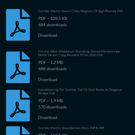
Combe Martin Towns Cities Regions Of Significance Pdf
PDF – 138.5 KB
684 downloads
Download
Cmvhp West Middleton Standing Stones Parracombe
North Devon Copy Revised 19 Oct 2025 Pdf
PDF – 1.2 MB
686 downloads
Download
Conditioning For Success The Ox And Bucks At Pegasus
Bridge Pdf
PDF – 1.9 MB
570 downloads
Download
Combe Martin Strawberries Story Pdf 8 Pdf