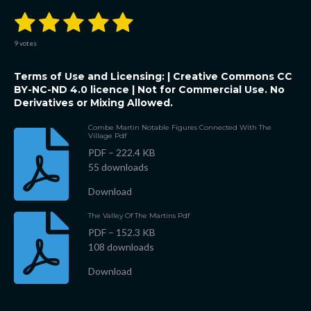
1
2
3
4
5
S
R
u
a
b
s
s
s
s
s
t
m
9 votes
i
i
t
t
t
t
t
t
n
r
Terms of Use and Licensing: |
Creative Commons CC
a
a
a
a
a
a
g
t
BY-NC-ND 4.0 licence
| Not for Commercial Use. No
:
i
r
Derivatives or Mixing Allowed.
r
r
r
r
5
n
g
s
s
s
s
s
Combe Martin Notable Figures Connected With The
t
Village Pdf
a
PDF – 222.4 KB
r
55 downloads
s
Download
The Valley Of The Martins Pdf
PDF – 152.3 KB
108 downloads
Download