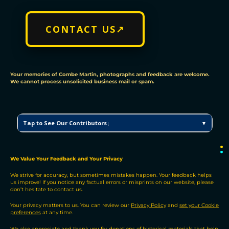
CONTACT US↗
Your memories of Combe Martin, photographs and feedback are welcome.
We cannot process unsolicited business mail or spam.
C
Tap to See Our Contributors↓
▼
M
V
H
●
●
P
We Value Your Feedback and Your Privacy
C
We strive for accuracy, but sometimes mistakes happen. Your feedback helps
o
us improve! If you notice any factual errors or misprints on our website, please
n
don’t hesitate to contact us.
t
r
Your privacy matters to us. You can review our
Privacy Policy
and
set your Cookie
preferences
at any time.
i
b
We also appreciate and thank you for donations of historical materials that help