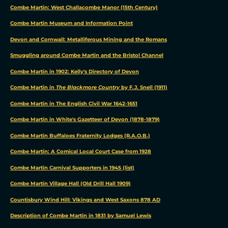
and
Combe Martin: West Challacombe Manor (15th Century)
targeted
Combe Martin Museum and Information Point
ads,
to
Devon and Cornwall: Metalliferous Mining and the Romans
analyze
Smuggling around Combe Martin and the Bristol Channel
our
Combe Martin in 1902: Kelly's Directory of Devon
website
Combe Martin in
The Blackmore Country
by F.J. Snell (1911)
traffic,
and
Combe Martin in The English Civil War 1642-1651
to
Combe Martin in White's Gazetteer of Devon (1878-1879)
understand
Combe Martin Buffaloes Fraternity Lodges (R.A.O.B.)
where
our
Combe Martin: A Comical Local Court Case from 1928
visitors
Combe Martin Carnival Supporters in 1945 (list)
are
Combe Martin Village Hall (Old Drill Hall 1909)
coming
from.
Countisbury Wind Hill: Vikings and West Saxons 878 AD
Description of Combe Martin in 1831 by Samuel Lewis
OK