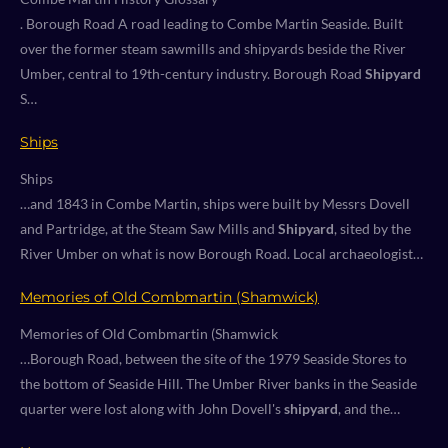
. Borough Road A road leading to Combe Martin Seaside. Built
over the former steam sawmills and shipyards beside the River
Umber, central to 19th-century industry. Borough Road
Shipyard
S…
Ships
Ships
…and 1843 in Combe Martin, ships were built by Messrs Dovell
and Partridge, at the Steam Saw Mills and
Shipyard
, sited by the
River Umber on what is now Borough Road. Local archaeologist…
Memories of Old Combmartin (Shamwick)
Memories of Old Combmartin (Shamwick
…Borough Road, between the site of the 1979 Seaside Stores to
the bottom of Seaside Hill. The Umber River banks in the Seaside
quarter were lost along with John Dovell's
shipyard
, and the…