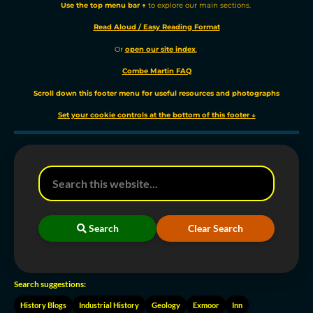
Use the t
op menu bar ↑
to explore our main sections.
Read Aloud / Easy Reading Format
Or
o
pen our site
index
.
Combe Martin FAQ
Scroll down this footer menu for useful resources and photographs
Set your cookie controls at the bottom of this footer ↓
Search
Clear Search
Search suggestions:
History Blogs
Industrial History
Geology
Exmoor
Inn