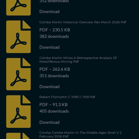
352 downloads
Download
Combe Martin Historical Overview Rev March 2026 Pdf
PDF – 230.5 KB
382 downloads
Download
Combe Martin Mines A Retrospective Analysis Of
Metalliferous Mining Pdf
PDF – 262.6 KB
351 downloads
Download
Robert Fitzmartin C 1095 C 1159 Pdf
PDF – 91.3 KB
405 downloads
Download
Cmvhp Combe Martin In The Middle Ages Short V 2
February 2026 Pdf