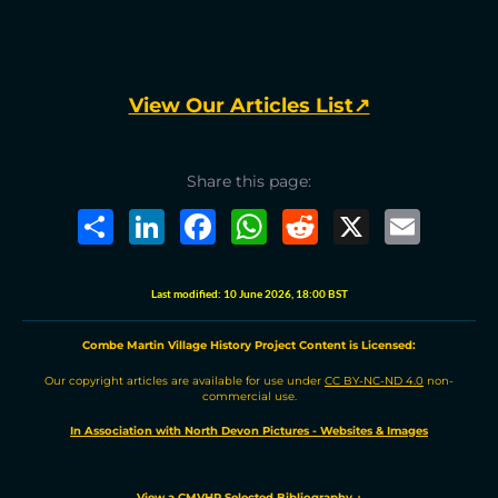
View Our Articles List↗
Share this page:
S
L
F
W
R
X
E
h
i
a
h
e
m
a
n
c
a
d
a
r
k
e
t
d
i
e
e
b
s
i
l
Last modified:
10 June 2026, 18:00 BST
d
o
A
t
I
o
p
n
k
p
Combe Martin Village History Project
C
ontent is
L
icensed:
Our copyright articles are available for use under
CC BY-NC-ND 4.0
non-
commercial use.
In Association with North Devon Pictures - Websites & Images
View a CMVHP Selected Bibliography
↓