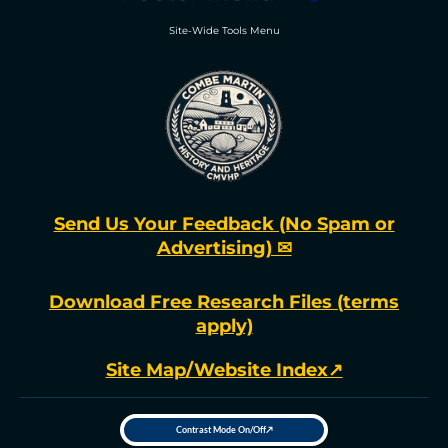
Site-Wide Tools Menu
Send Us Your Feedback (No Spam or
Advertising) ✉
Download Free Research Files (terms
apply)
Site Map/Website Index↗
Contrast Mode On/Off↗
T
o