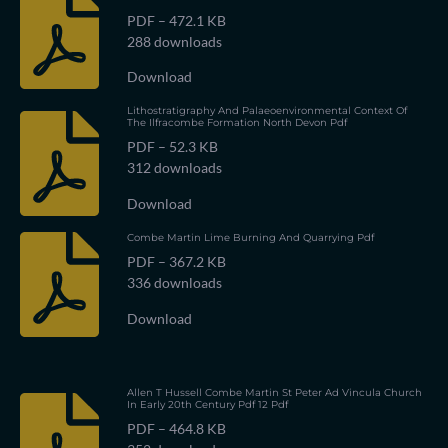
PDF – 472.1 KB
288 downloads
Download
Lithostratigraphy And Palaeoenvironmental Context Of
The Ilfracombe Formation North Devon Pdf
PDF – 52.3 KB
312 downloads
Download
Combe Martin Lime Burning And Quarrying Pdf
PDF – 367.2 KB
336 downloads
Download
Allen T Hussell Combe Martin St Peter Ad Vincula Church
In Early 20th Century Pdf 12 Pdf
PDF – 464.8 KB