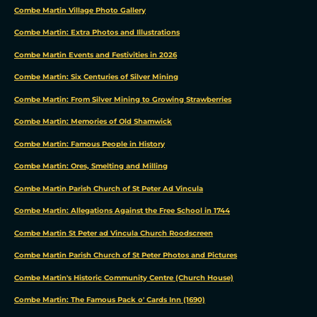
Combe Martin Village Photo Gallery
Combe Martin: Extra Photos and Illustrations
Combe Martin Events and Festivities in 2026
Combe Martin: Six Centuries of Silver Mining
Combe Martin: From Silver Mining to Growing Strawberries
Combe Martin: Memories of Old Shamwick
Combe Martin: Famous People in History
Combe Martin: Ores, Smelting and Milling
Combe Martin Parish Church of St Peter Ad Vincula
Combe Martin: Allegations Against the Free School in 1744
We
Combe Martin St Peter ad Vincula Church Roodscreen
use
Combe Martin Parish Church of St Peter Photos and Pictures
cookies
Combe Martin's Historic Community Centre (Church House)
We
Combe Martin: The Famous Pack o' Cards Inn (1690)