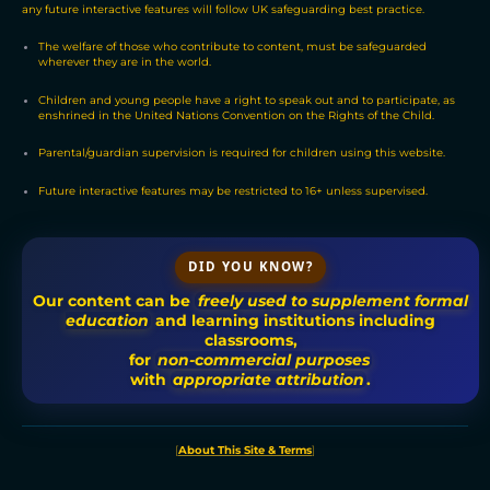
any future interactive features will follow UK safeguarding best practice.
The welfare of those who contribute to content, must be safeguarded
wherever they are in the world.
Children and young people have a right to speak out and to participate, as
enshrined in the United Nations Convention on the Rights of the Child.
Parental/guardian supervision is required for children using this website.
Future interactive features may be restricted to 16+ unless supervised.
DID YOU KNOW?
Our content can be
freely used to supplement formal
education
and learning institutions including
classrooms,
for
non-commercial purposes
with
appropriate attribution
.
[
About This Site & Terms
]