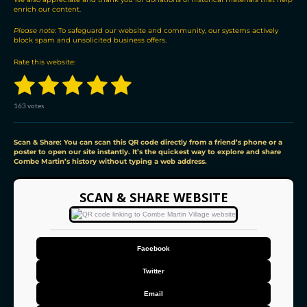
u
enrich our content.
t
Please note:
To safeguard our website and community, our systems actively
o
block spam and unsolicited business offers.
r
s
Rate this website:
1
2
3
4
5
S
R
u
a
b
s
s
s
s
s
t
m
163 votes
i
i
t
t
t
t
t
t
n
r
a
a
a
a
a
a
g
Scan & Share: You can scan this QR code directly from a friend’s phone or a
t
poster to open our site instantly. It’s the quickest way to explore and share
:
i
Combe Martin’s history without typing a web address.
r
r
r
r
r
4
n
g
.
s
s
s
s
9
SCAN & SHARE WEBSITE
8
1
5
9
Facebook
5
0
Twitter
9
2
Email
0