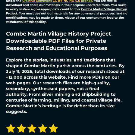
under the
Creative Commons CC BY-NC-ND 4.0 licence
.
You are free to
download and share our materials in their original unaltered form. You must
in every instance give appropriate credit to this
Combe Martin Village History
Project.
You must use not our materials for any commercial purposes, and no
modifications may be made to them. Abuse of our content may lead to the
withdrawal of this facility.
Combe Martin Village History Project
Downloadable PDF Files for Private
Research and Educational Purposes
Explore the stories, industries, and traditions that
shaped Combe Martin parish across the centuries. By
July 11, 2026, total downloads of our research stood at
~12,000 across this website. Find more PDFs on our
web pages. Our research files are high-quality,
secondary, synthesised papers, not a final
authority.
From silver mining and shipbuilding to
centuries of farming, milling, and coastal village life,
Combe Martin’s heritage is far richer than its size
suggests.
1
2
3
4
5
S
R
u
a
b