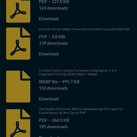
PDF – 127.0 KB
124 downloads
Download
A North Devon Water Powered Grist Mill June 28 2026 Pdf
PDF – 3.8 MB
139 downloads
Download
Combe Martin History Timelime Infographic V 6 0
Copyright Cmvhp 2026 Webp 1 Webp
WEBP file – 995.7 KB
150 downloads
Download
The Battle Of Cynwit 878 Ce Reassessing The Case For
Countisbury As Arx Cynuit Pdf
PDF – 166.5 KB
195 downloads