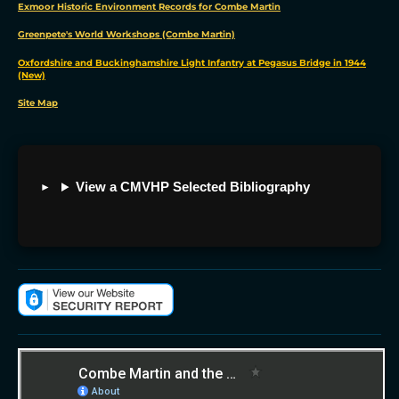
Exmoor Historic Environment Records for Combe Martin
Change
my
Greenpete's World Workshops (Combe Martin)
preferences
Oxfordshire and Buckinghamshire Light Infantry at Pegasus Bridge in 1944
(New)
Site Map
View a CMVHP Selected Bibliography