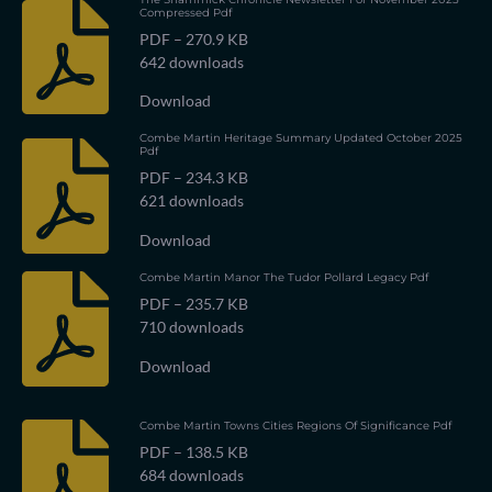
Compressed Pdf
PDF – 270.9 KB
642 downloads
Download
Combe Martin Heritage Summary Updated October 2025
Pdf
PDF – 234.3 KB
621 downloads
Download
Combe Martin Manor The Tudor Pollard Legacy Pdf
PDF – 235.7 KB
710 downloads
Download
Combe Martin Towns Cities Regions Of Significance Pdf
PDF – 138.5 KB
684 downloads