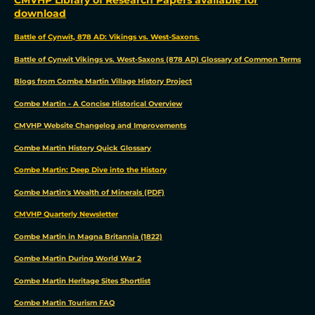
download
Battle of Cynwit, 878 AD: Vikings vs. West-Saxons.
Battle of Cynwit Vikings vs. West-Saxons (878 AD) Glossary of Common Terms
Blogs from Combe Martin Village History Project
Combe Martin - A Concise Historical Overview
CMVHP Website Changelog and Improvements
Combe Martin History Quick Glossary
Combe Martin: Deep Dive into the History
Combe Martin's Wealth of Minerals (PDF)
CMVHP Quarterly Newsletter
Combe Martin in Magna Britannia (1822)
Combe Martin During World War 2
Combe Martin Heritage Sites Shortlist
Combe Martin Tourism FAQ