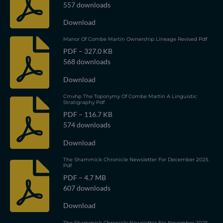
557 downloads
Download
Manor Of Combe Martin Ownership Lineage Revised Pdf
PDF – 327.0 KB
568 downloads
Download
Cmvhp The Toponymy Of Combe Martin A Linguistic
Stratigraphy Pdf
PDF – 116.7 KB
574 downloads
Download
The Shammick Chronicle Newsletter For December 2025
Pdf
PDF – 4.7 MB
607 downloads
Download
The Shammick Chronicle Newsletter For November 2025