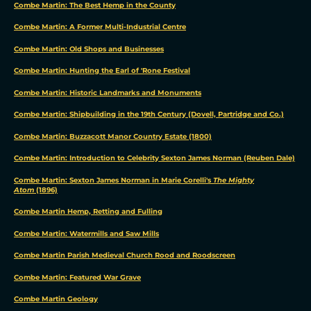
use
Combe Martin: The Best Hemp in the County
cookies
Combe Martin: A Former Multi-Industrial Centre
and
other
Combe Martin: Old Shops and Businesses
tracking
Combe Martin: Hunting the Earl of 'Rone Festival
technologies
Combe Martin: Historic Landmarks and Monuments
to
Combe Martin: Shipbuilding in the 19th Century (Dovell, Partridge and Co.)
improve
your
Combe Martin: Buzzacott Manor Country Estate (1800)
browsing
Combe Martin: Introduction to Celebrity Sexton James Norman (Reuben Dale)
experience
Combe Martin: Sexton James Norman in Marie Corelli's
The Mighty
on
Atom
(1896)
our
Combe Martin Hemp, Retting and Fulling
website,
to
Combe Martin: Watermills and Saw Mills
show
Combe Martin Parish Medieval Church Rood and Roodscreen
you
Combe Martin: Featured War Grave
personalized
content
Combe Martin Geology