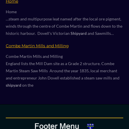
Home
Home
…steam and multipurpose leat named after the local ore pigment,
winds through the centre of Combe Martin and flows down to the
historic harbour. Dovell's Victorian
Shipyard
and Sawmills…
Combe Martin Mills and Milling
Combe Martin Mills and Milling
England lists the Mill Dam site as a Grade 2 structure. Combe
Martin Steam Saw Mills Around the year 1835, local merchant
and entrepreneur John Dovell established a steam saw mills and
shipyard
on the