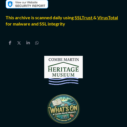
This archive is scanned daily using
SSLTrust
&
VirusTotal
for malware and SSL integrity
S
S
S
S
h
h
h
h
a
a
a
a
r
r
r
r
e
e
e
e