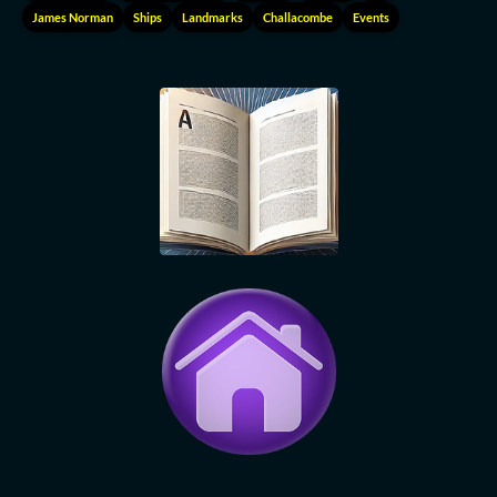
James Norman
Ships
Landmarks
Challacombe
Events