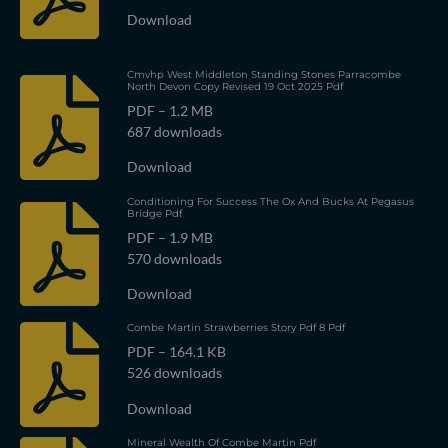
Download
Cmvhp West Middleton Standing Stones Parracombe
North Devon Copy Revised 19 Oct 2025 Pdf
PDF – 1.2 MB
687 downloads
Download
Conditioning For Success The Ox And Bucks At Pegasus
Bridge Pdf
PDF – 1.9 MB
570 downloads
Download
Combe Martin Strawberries Story Pdf 8 Pdf
PDF – 164.1 KB
526 downloads
Download
Mineral Wealth Of Combe Martin Pdf