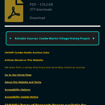
PDF – 176.2 KB
377 downloads
Download
Reliable Sources: Combe Martin Village History Project
CMVHP Combe Martin Archive Links
Articles Stored on This Website:
We draw from a variety of primary and secondary historical sources.
Go to Our Home Page
About this Website and Terms
Accessibility Options
Accessibility Update Notic
e
CMVHP Library of Research Papers available for