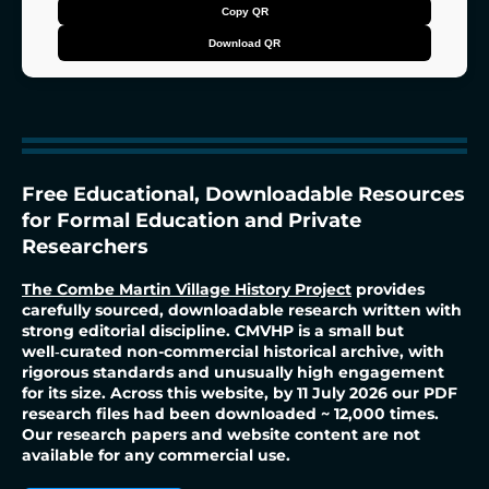
2
P
Copy QR
r
4
e
Download QR
s
5
s
s
E
n
t
t
e
a
r
r
t
o
s
c
o
p
Free Educational, Downloadable Resources
y
Q
R
for Formal Education and Private
Researchers
The Combe Martin Village History Project
provides
carefully sourced, downloadable research written with
strong editorial discipline. CMVHP is a small but
well‑curated non-commercial historical archive, with
rigorous standards and unusually high engagement
for its size. Across this website, by 11 July 2026 our PDF
research files had been downloaded ~ 12,000 times.
Our research papers and website content are not
available for any commercial use.