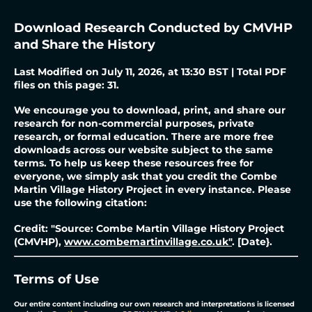
Download Research Conducted by CMVHP
and Share the History
Last Modified on July 11, 2026, at 13:30 BST | Total PDF
files on this page: 31.
We encourage you to download, print, and share our
research for non-commercial purposes, private
research, or formal education. There are more free
downloads across our website subject to the same
terms. To help us keep these resources free for
everyone, we simply ask that you credit the Combe
Martin Village History Project in every instance.
Please
use the following citation:
Credit: "Source: Combe Martin Village History Project
(CMVHP),
www.combemartinvillage.co.uk"
. [Date}.
Terms of Use
Our entire content including our own research and interpretations is licensed