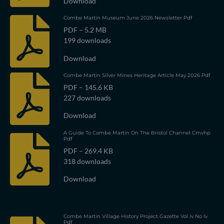
Download
Combe Martin Museum June 2026 Newsletter Pdf
PDF – 5.2 MB
199 downloads
Download
Combe Martin Silver Mines Heritage Article May 2026 Pdf
PDF – 145.6 KB
227 downloads
Download
A Guide To Combe Martin On The Bristol Channel Cmvhp
Pdf
PDF – 269.4 KB
318 downloads
Download
Combe Martin Village History Project Gazette Vol Iv No Iv
Pdf