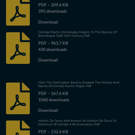
PDF – 209.6 KB
395 downloads
Download
Combe Martin Domesday Origins To The Barony Of
Barnstaple 1066 14th Century Pdf
PDF – 963.7 KB
430 downloads
Download
How The Dartington Barony Shaped The History And
Name Of Combe Martin Paper Pdf
PDF – 167.6 KB
1060 downloads
Download
Martin De Tours Also Known As Martyn De Tours Or
Martinus Of Combe A Re Evaluation Pdf
PDF – 232.6 KB