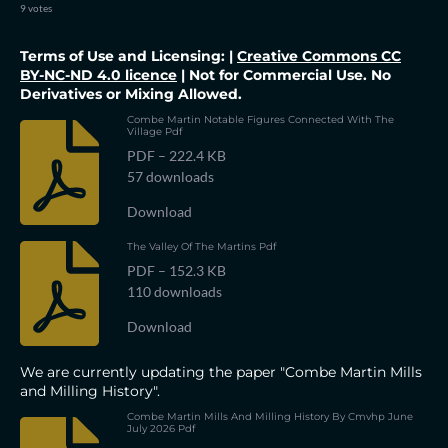
s
s
s
s
s
t
m
9 votes
i
i
t
t
t
t
t
t
n
r
Terms of Use and Licensing: |
Creative Commons CC
a
a
a
a
a
a
g
t
BY-NC-ND 4.0 licence
| Not for Commercial Use. No
:
i
r
Derivatives or Mixing Allowed.
r
r
r
r
5
n
g
s
Combe Martin Notable Figures Connected With The
s
s
s
s
Village Pdf
t
a
PDF – 222.4 KB
r
57 downloads
s
Download
The Valley Of The Martins Pdf
PDF – 152.3 KB
110 downloads
Download
We are currently updating the paper "Combe Martin Mills
and Milling History".
Combe Martin Mills And Milling History By Cmvhp June
July 2026 Pdf