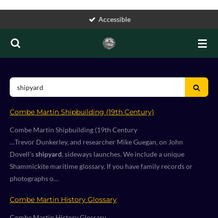
Skip
Accessible
to
main
content
Combe Martin Shipbuilding (19th Century)
Combe Martin Shipbuilding (19th Century
…Trevor Dunkerley, and researcher Mike Guegan, on John
Dovell’s
shipyard
, sideways launches. We include a unique
Shammickite maritime glossary. If you have family records or
photographs o…
Combe Martin History Glossary
Combe Martin History Glossary