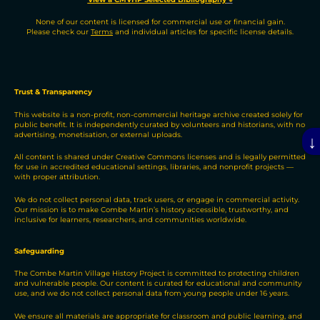
None of our content is licensed for commercial use or financial gain.
Please check our
Terms
and individual articles for specific license details.
Trust & Transparency
This website is a non-profit, non-commercial heritage archive created solely for
public benefit. It is independently curated by volunteers and historians, with no
advertising, monetisation, or external uploads.
↓
All content is shared under Creative Commons licenses and is legally permitted
for use in accredited educational settings, libraries, and nonprofit projects —
with proper attribution.
We do not collect personal data, track users, or engage in commercial activity.
Our mission is to make Combe Martin’s history accessible, trustworthy, and
inclusive for learners, researchers, and communities worldwide.
Safeguarding
The Combe Martin Village History Project is committed to protecting children
and vulnerable people. Our content is curated for educational and community
use, and we do not collect personal data from young people under 16 years.
We ensure all materials are appropriate for classroom and public learning, and